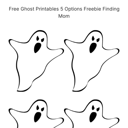
Free Ghost Printables 5 Options Freebie Finding
Mom