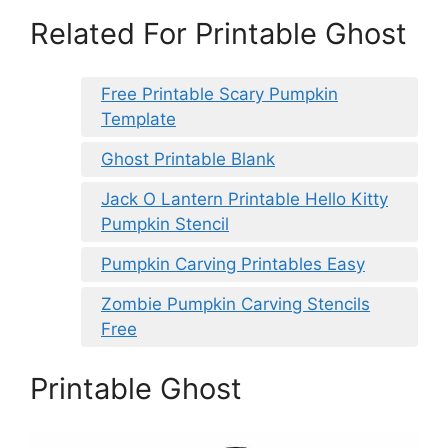
Related For Printable Ghost
Free Printable Scary Pumpkin
Template
Ghost Printable Blank
Jack O Lantern Printable Hello Kitty
Pumpkin Stencil
Pumpkin Carving Printables Easy
Zombie Pumpkin Carving Stencils
Free
Printable Ghost