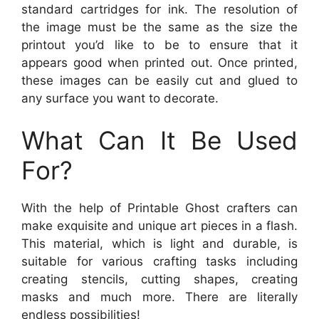
standard cartridges for ink. The resolution of
the image must be the same as the size the
printout you’d like to be to ensure that it
appears good when printed out. Once printed,
these images can be easily cut and glued to
any surface you want to decorate.
What Can It Be Used
For?
With the help of Printable Ghost crafters can
make exquisite and unique art pieces in a flash.
This material, which is light and durable, is
suitable for various crafting tasks including
creating stencils, cutting shapes, creating
masks and much more. There are literally
endless possibilities!