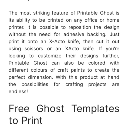
The most striking feature of Printable Ghost is
its ability to be printed on any office or home
printer. It is possible to reposition the design
without the need for adhesive backing. Just
print it onto an X-Acto knife, then cut it out
using scissors or an XActo knife. If you’re
looking to customize their designs further,
Printable Ghost can also be colored with
different colours of craft paints to create the
perfect dimension. With this product at hand
the possibilities for crafting projects are
endless!
Free Ghost Templates
to Print