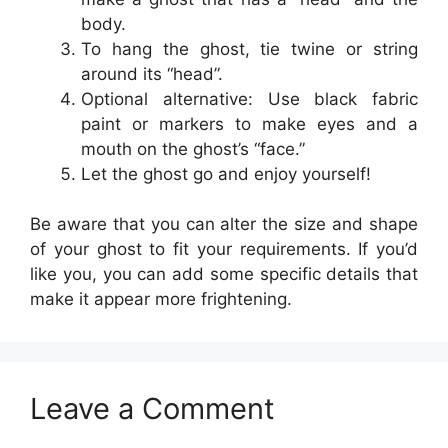
body.
To hang the ghost, tie twine or string
around its “head”.
Optional alternative: Use black fabric
paint or markers to make eyes and a
mouth on the ghost’s “face.”
Let the ghost go and enjoy yourself!
Be aware that you can alter the size and shape
of your ghost to fit your requirements. If you’d
like you, you can add some specific details that
make it appear more frightening.
Leave a Comment