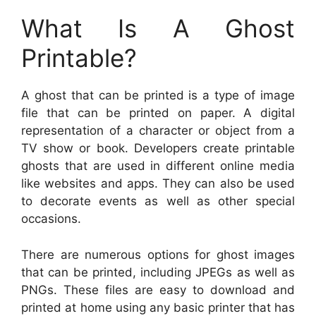
What Is A Ghost
Printable?
A ghost that can be printed is a type of image
file that can be printed on paper. A digital
representation of a character or object from a
TV show or book. Developers create printable
ghosts that are used in different online media
like websites and apps. They can also be used
to decorate events as well as other special
occasions.
There are numerous options for ghost images
that can be printed, including JPEGs as well as
PNGs. These files are easy to download and
printed at home using any basic printer that has