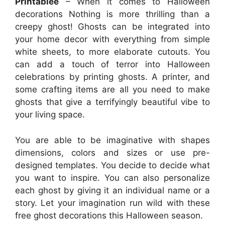
Printablee
– When it comes to Halloween
decorations Nothing is more thrilling than a
creepy ghost! Ghosts can be integrated into
your home decor with everything from simple
white sheets, to more elaborate cutouts. You
can add a touch of terror into Halloween
celebrations by printing ghosts. A printer, and
some crafting items are all you need to make
ghosts that give a terrifyingly beautiful vibe to
your living space.
You are able to be imaginative with shapes
dimensions, colors and sizes or use pre-
designed templates. You decide to decide what
you want to inspire. You can also personalize
each ghost by giving it an individual name or a
story. Let your imagination run wild with these
free ghost decorations this Halloween season.