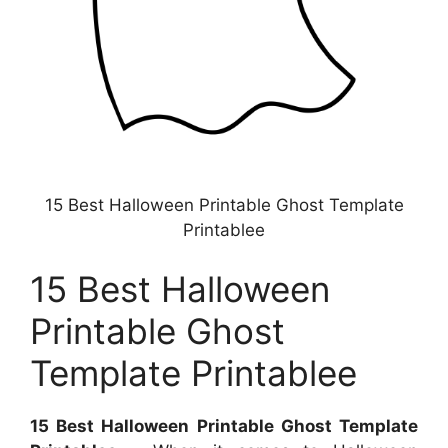
15 Best Halloween Printable Ghost Template
Printablee
15 Best Halloween
Printable Ghost
Template Printablee
15 Best Halloween Printable Ghost Template