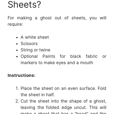
Sheets?
For making a ghost out of sheets, you will
require:
A white sheet
Scissors
String or twine
Optional Paints for black fabric or
markers to make eyes and a mouth
Instructions:
Place the sheet on an even surface. Fold
the sheet in half.
Cut the sheet into the shape of a ghost,
leaving the folded edge uncut. This will
make a ghost that has a “head” and the