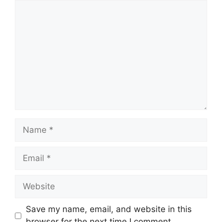
Comment
Name
Email
Website
Save my name, email, and website in this
browser for the next time I comment.