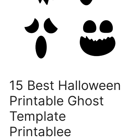
15 Best Halloween
Printable Ghost
Template
Printablee