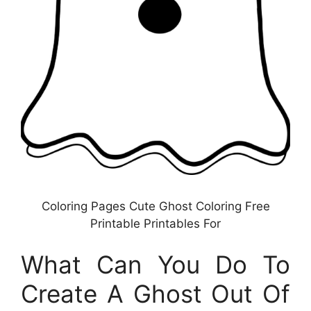
Coloring Pages Cute Ghost Coloring Free
Printable Printables For
What Can You Do To
Create A Ghost Out Of