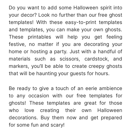
Do you want to add some Halloween spirit into
your decor? Look no further than our free ghost
templates! With these easy-to-print templates
and templates, you can make your own ghosts.
These printables will help you get feeling
festive, no matter if you are decorating your
home or hosting a party. Just with a handful of
materials such as scissors, cardstock, and
markers, you’ll be able to create creepy ghosts
that will be haunting your guests for hours.
Be ready to give a touch of an eerie ambience
to any occasion with our free templates for
ghosts! These templates are great for those
who love creating their own Halloween
decorations. Buy them now and get prepared
for some fun and scary!