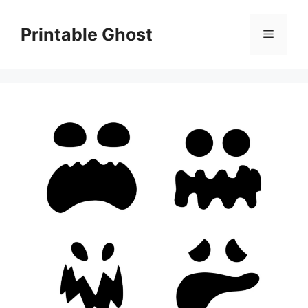
Skip
to
Printable Ghost
Menu
content