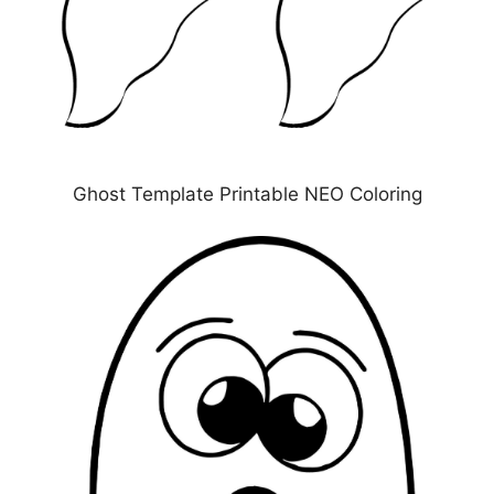
Ghost Template Printable NEO Coloring