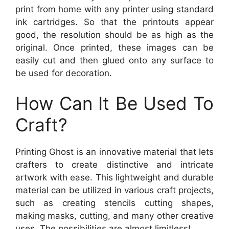
print from home with any printer using standard
ink cartridges. So that the printouts appear
good, the resolution should be as high as the
original. Once printed, these images can be
easily cut and then glued onto any surface to
be used for decoration.
How Can It Be Used To
Craft?
Printing Ghost is an innovative material that lets
crafters to create distinctive and intricate
artwork with ease. This lightweight and durable
material can be utilized in various craft projects,
such as creating stencils cutting shapes,
making masks, cutting, and many other creative
uses. The possibilities are almost limitless!