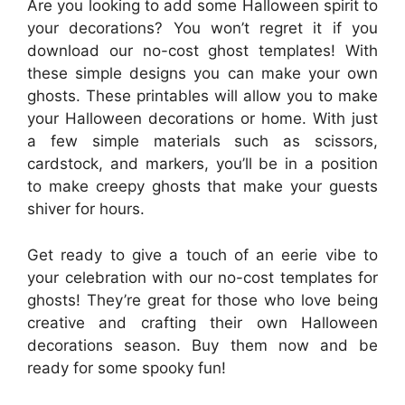
Are you looking to add some Halloween spirit to
your decorations? You won’t regret it if you
download our no-cost ghost templates! With
these simple designs you can make your own
ghosts. These printables will allow you to make
your Halloween decorations or home. With just
a few simple materials such as scissors,
cardstock, and markers, you’ll be in a position
to make creepy ghosts that make your guests
shiver for hours.
Get ready to give a touch of an eerie vibe to
your celebration with our no-cost templates for
ghosts! They’re great for those who love being
creative and crafting their own Halloween
decorations season. Buy them now and be
ready for some spooky fun!