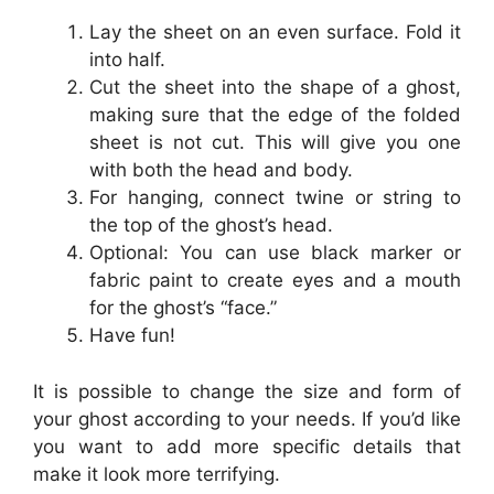
Lay the sheet on an even surface. Fold it
into half.
Cut the sheet into the shape of a ghost,
making sure that the edge of the folded
sheet is not cut. This will give you one
with both the head and body.
For hanging, connect twine or string to
the top of the ghost’s head.
Optional: You can use black marker or
fabric paint to create eyes and a mouth
for the ghost’s “face.”
Have fun!
It is possible to change the size and form of
your ghost according to your needs. If you’d like
you want to add more specific details that
make it look more terrifying.