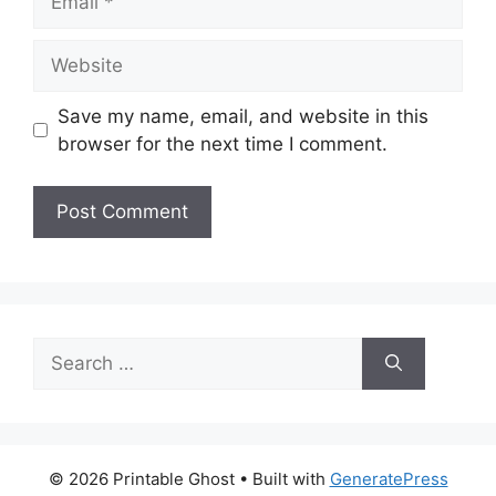
Website
Save my name, email, and website in this
browser for the next time I comment.
Search
for:
© 2026 Printable Ghost
• Built with
GeneratePress