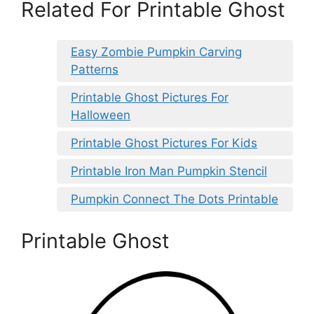
Related For Printable Ghost
Easy Zombie Pumpkin Carving
Patterns
Printable Ghost Pictures For
Halloween
Printable Ghost Pictures For Kids
Printable Iron Man Pumpkin Stencil
Pumpkin Connect The Dots Printable
Printable Ghost