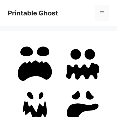
Skip
to
Printable Ghost
Menu
content