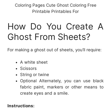
Coloring Pages Cute Ghost Coloring Free
Printable Printables For
How Do You Create A
Ghost From Sheets?
For making a ghost out of sheets, you’ll require:
A white sheet
Scissors
String or twine
Optional Alternately, you can use black
fabric paint, markers or other means to
create eyes and a smile.
Instructions: