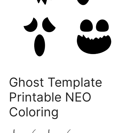
Ghost Template
Printable NEO
Coloring