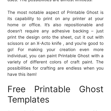
The most notable aspect of Printable Ghost is
its capability to print on any printer at your
home or office. It’s also repositionable and
doesn’t require any adhesive backing – just
print the design onto the sheet, cut it out with
scissors or an X-Acto knife , and you’re good to
go! For making your creation even more
individual, you can paint Printable Ghost with a
variety of different colors of craft paint. The
possibilities for crafting are endless when you
have this item!
Free Printable Ghost
Templates