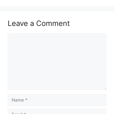
Leave a Comment
Comment
Name
Email