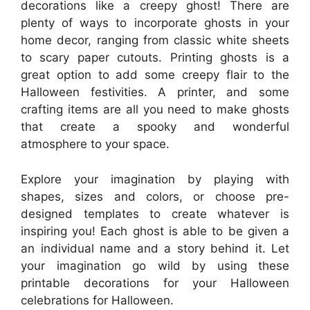
decorations like a creepy ghost! There are
plenty of ways to incorporate ghosts in your
home decor, ranging from classic white sheets
to scary paper cutouts. Printing ghosts is a
great option to add some creepy flair to the
Halloween festivities. A printer, and some
crafting items are all you need to make ghosts
that create a spooky and wonderful
atmosphere to your space.
Explore your imagination by playing with
shapes, sizes and colors, or choose pre-
designed templates to create whatever is
inspiring you! Each ghost is able to be given a
an individual name and a story behind it. Let
your imagination go wild by using these
printable decorations for your Halloween
celebrations for Halloween.