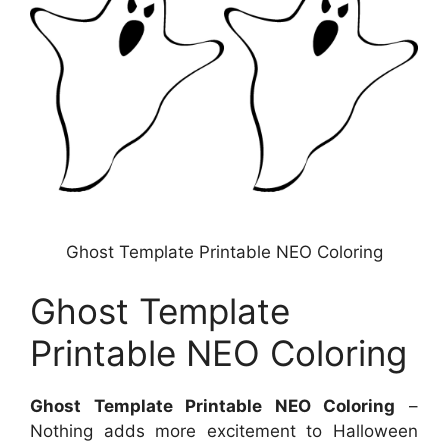
Ghost Template Printable NEO Coloring
Ghost Template
Printable NEO Coloring
Ghost Template Printable NEO Coloring
–
Nothing adds more excitement to Halloween