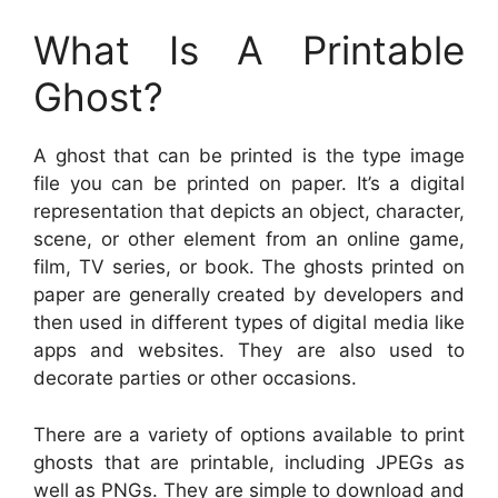
What Is A Printable
Ghost?
A ghost that can be printed is the type image
file you can be printed on paper. It’s a digital
representation that depicts an object, character,
scene, or other element from an online game,
film, TV series, or book. The ghosts printed on
paper are generally created by developers and
then used in different types of digital media like
apps and websites. They are also used to
decorate parties or other occasions.
There are a variety of options available to print
ghosts that are printable, including JPEGs as
well as PNGs. They are simple to download and