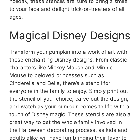
holiday, these stencils are sure to bring a smile
to your face and delight trick-or-treaters of all
ages.
Magical Disney Designs
Transform your pumpkin into a work of art with
these enchanting Disney designs. From classic
characters like Mickey Mouse and Minnie
Mouse to beloved princesses such as
Cinderella and Belle, there’s a stencil for
everyone in the family to enjoy. Simply print out
the stencil of your choice, carve out the design,
and watch as your pumpkin comes to life with a
touch of Disney magic. These stencils are also a
great way to get the whole family involved in
the Halloween decorating process, as kids and
adults alike will have fun bringing their favorite