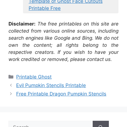
Template of Ghost Face Cutouts
Printable Free
Disclaimer:
The free printables on this site are
collected from various online sources, including
search engines like Google and Bing. We do not
own the content; all rights belong to the
respective creators. If you wish to have your
work credited or removed, please contact us.
Categories
Printable Ghost
Evil Pumpkin Stencils Printable
Free Printable Dragon Pumpkin Stencils
Search