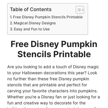
Table of Contents
Free Disney Pumpkin Stencils Printable
Magical Disney Designs
Easy and Fun to Use
Free Disney Pumpkin
Stencils Printable
Are you looking to add a touch of Disney magic
to your Halloween decorations this year? Look
no further than these free Disney pumpkin
stencils that are printable and perfect for
carving your favorite characters into pumpkins.
Whether you’re a Disney fan or just looking for a
fun and creative way to decorate for the