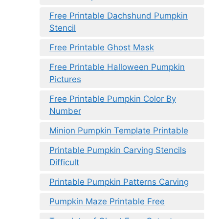
Free Printable Dachshund Pumpkin
Stencil
Free Printable Ghost Mask
Free Printable Halloween Pumpkin
Pictures
Free Printable Pumpkin Color By
Number
Minion Pumpkin Template Printable
Printable Pumpkin Carving Stencils
Difficult
Printable Pumpkin Patterns Carving
Pumpkin Maze Printable Free