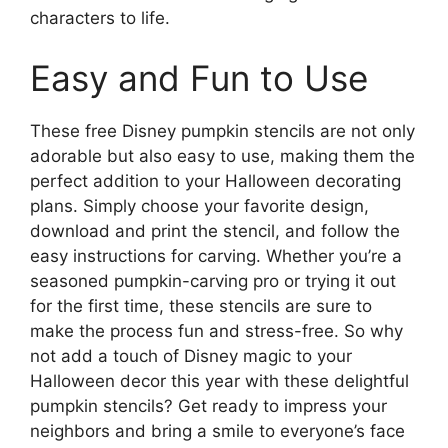
characters to life.
Easy and Fun to Use
These free Disney pumpkin stencils are not only
adorable but also easy to use, making them the
perfect addition to your Halloween decorating
plans. Simply choose your favorite design,
download and print the stencil, and follow the
easy instructions for carving. Whether you’re a
seasoned pumpkin-carving pro or trying it out
for the first time, these stencils are sure to
make the process fun and stress-free. So why
not add a touch of Disney magic to your
Halloween decor this year with these delightful
pumpkin stencils? Get ready to impress your
neighbors and bring a smile to everyone’s face