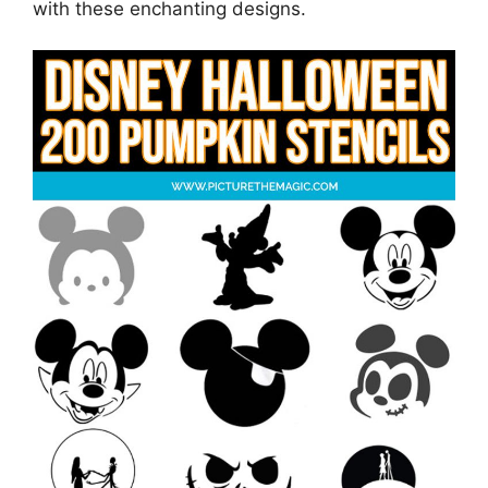
with these enchanting designs.