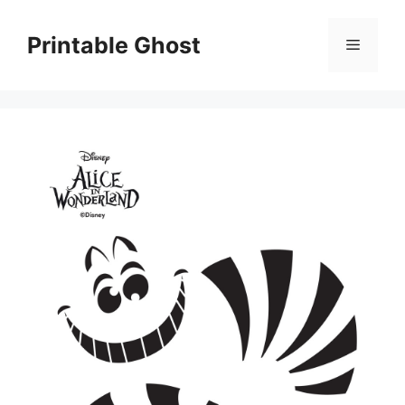
Skip
to
Printable Ghost
Menu
content