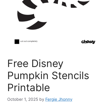
Free Disney
Pumpkin Stencils
Printable
October 1, 2025
by
Fergie Jhonny