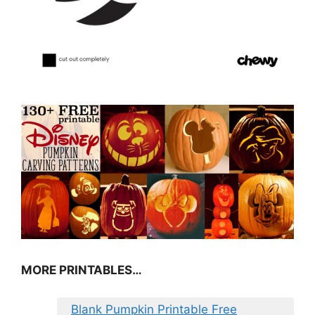
MORE PRINTABLES…
Blank Pumpkin Printable Free