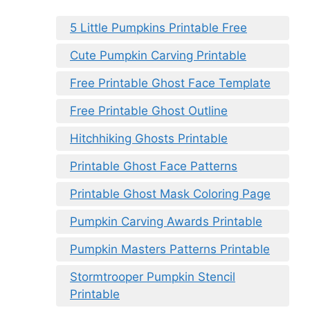
5 Little Pumpkins Printable Free
Cute Pumpkin Carving Printable
Free Printable Ghost Face Template
Free Printable Ghost Outline
Hitchhiking Ghosts Printable
Printable Ghost Face Patterns
Printable Ghost Mask Coloring Page
Pumpkin Carving Awards Printable
Pumpkin Masters Patterns Printable
Stormtrooper Pumpkin Stencil
Printable