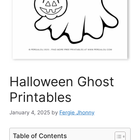
Halloween Ghost
Printables
January 4, 2025
by
Fergie Jhonny
Table of Contents