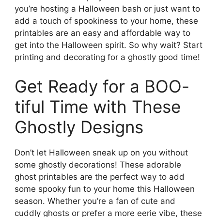
you’re hosting a Halloween bash or just want to
add a touch of spookiness to your home, these
printables are an easy and affordable way to
get into the Halloween spirit. So why wait? Start
printing and decorating for a ghostly good time!
Get Ready for a BOO-
tiful Time with These
Ghostly Designs
Don’t let Halloween sneak up on you without
some ghostly decorations! These adorable
ghost printables are the perfect way to add
some spooky fun to your home this Halloween
season. Whether you’re a fan of cute and
cuddly ghosts or prefer a more eerie vibe, these