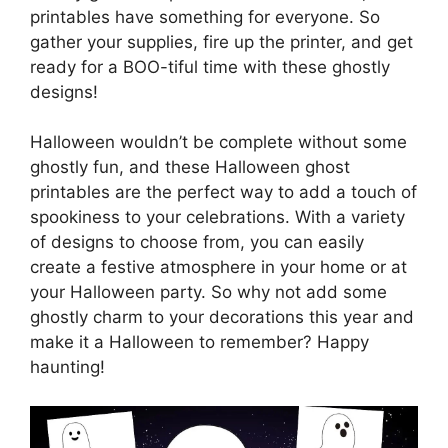
printables have something for everyone. So
gather your supplies, fire up the printer, and get
ready for a BOO-tiful time with these ghostly
designs!
Halloween wouldn’t be complete without some
ghostly fun, and these Halloween ghost
printables are the perfect way to add a touch of
spookiness to your celebrations. With a variety
of designs to choose from, you can easily
create a festive atmosphere in your home or at
your Halloween party. So why not add some
ghostly charm to your decorations this year and
make it a Halloween to remember? Happy
haunting!