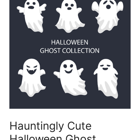
Hauntingly Cute
Halloween Ghost