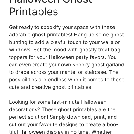
Printables
Get ready to spookify your space with these
adorable ghost printables! Hang up some ghost
bunting to add a playful touch to your walls or
windows. Set the mood with ghostly treat bag
toppers for your Halloween party favors. You
can even create your own spooky ghost garland
to drape across your mantel or staircase. The
possibilities are endless when it comes to these
cute and creative ghost printables.
Looking for some last-minute Halloween
decorations? These ghost printables are the
perfect solution! Simply download, print, and
cut out your favorite designs to create a boo-
tiful Halloween display in no time. Whether