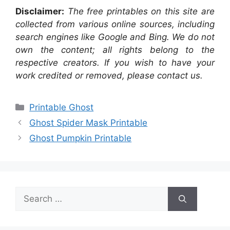
Disclaimer:
The free printables on this site are
collected from various online sources, including
search engines like Google and Bing. We do not
own the content; all rights belong to the
respective creators. If you wish to have your
work credited or removed, please contact us.
Categories
Printable Ghost
Ghost Spider Mask Printable
Ghost Pumpkin Printable
Search
for: