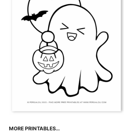
MORE PRINTABLES…