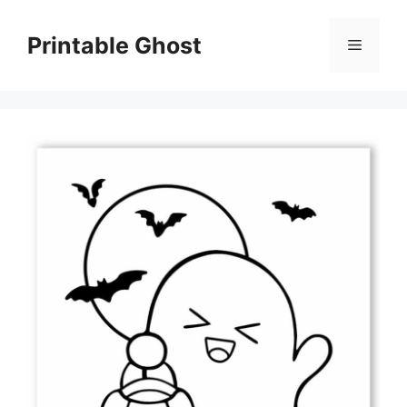
Skip
to
Printable Ghost
Menu
content