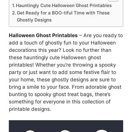
Hauntingly Cute Halloween Ghost Printables
Get Ready for a BOO-tiful Time with These
Ghostly Designs
Halloween Ghost Printables
– Are you ready to
add a touch of ghostly fun to your Halloween
decorations this year? Look no further than
these hauntingly cute Halloween ghost
printables! Whether you’re throwing a spooky
party or just want to add some festive flair to
your home, these ghostly designs are sure to
bring a smile to your face. From adorable ghost
bunting to spooky ghost treat bags, there’s
something for everyone in this collection of
printable designs.