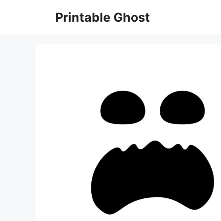
Skip
Printable Ghost
to
content