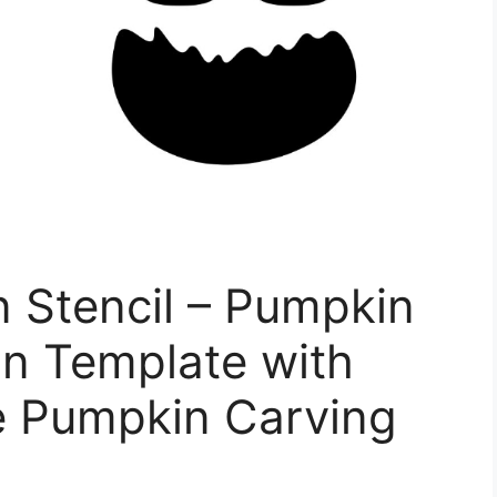
 Stencil – Pumpkin
in Template with
e Pumpkin Carving