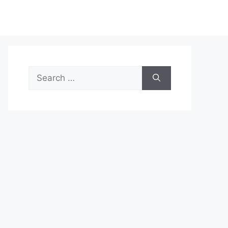
Search
for: