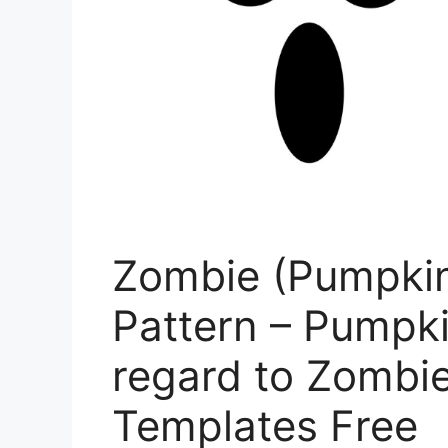
Zombie (Pumpkin
Pattern – Pumpk
regard to Zombi
Templates Free