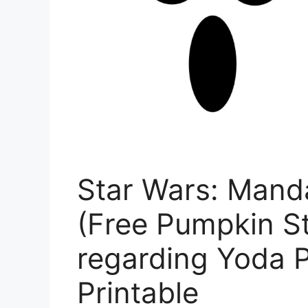
Star Wars: Mand
(Free Pumpkin St
regarding Yoda 
Printable