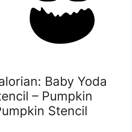
alorian: Baby Yoda
encil – Pumpkin
Pumpkin Stencil