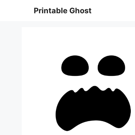
Skip
Printable Ghost
to
content