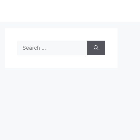
Search
for: