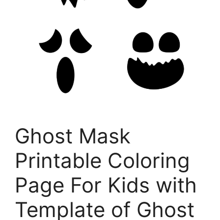
Ghost Mask
Printable Coloring
Page For Kids with
Template of Ghost