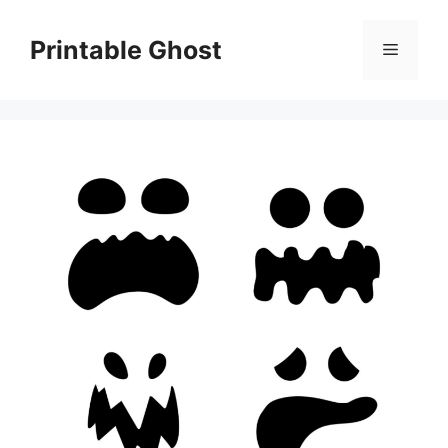
Skip
to
Printable Ghost
Menu
content