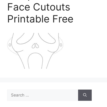
Face Cutouts
Printable Free
Search
for: