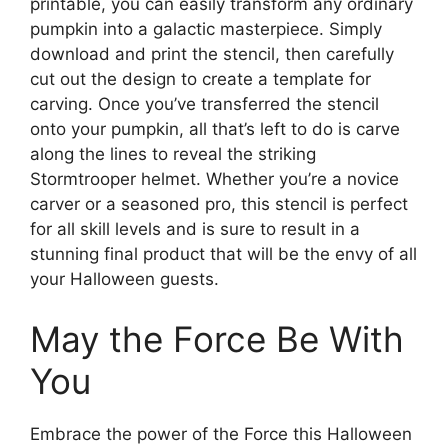
printable, you can easily transform any ordinary
pumpkin into a galactic masterpiece. Simply
download and print the stencil, then carefully
cut out the design to create a template for
carving. Once you’ve transferred the stencil
onto your pumpkin, all that’s left to do is carve
along the lines to reveal the striking
Stormtrooper helmet. Whether you’re a novice
carver or a seasoned pro, this stencil is perfect
for all skill levels and is sure to result in a
stunning final product that will be the envy of all
your Halloween guests.
May the Force Be With
You
Embrace the power of the Force this Halloween