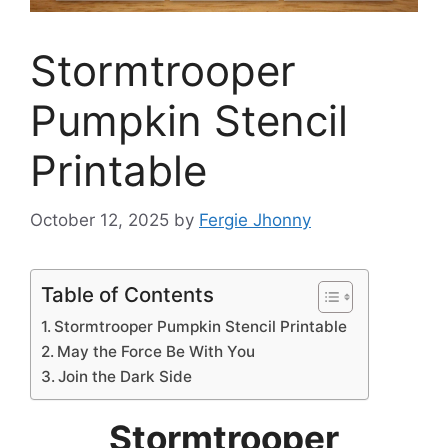
Stormtrooper
Pumpkin Stencil
Printable
October 12, 2025
by
Fergie Jhonny
Table of Contents
Stormtrooper Pumpkin Stencil Printable
May the Force Be With You
Join the Dark Side
Stormtrooper