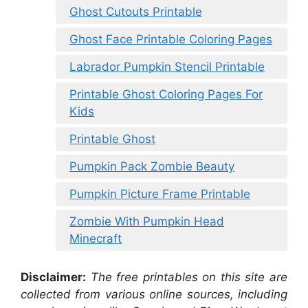
Ghost Cutouts Printable
Ghost Face Printable Coloring Pages
Labrador Pumpkin Stencil Printable
Printable Ghost Coloring Pages For
Kids
Printable Ghost
Pumpkin Pack Zombie Beauty
Pumpkin Picture Frame Printable
Zombie With Pumpkin Head
Minecraft
Disclaimer:
The free printables on this site are
collected from various online sources, including