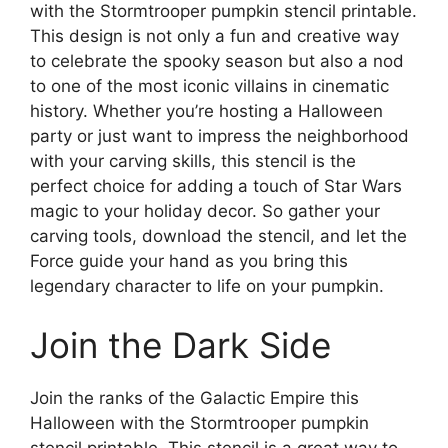
with the Stormtrooper pumpkin stencil printable.
This design is not only a fun and creative way
to celebrate the spooky season but also a nod
to one of the most iconic villains in cinematic
history. Whether you’re hosting a Halloween
party or just want to impress the neighborhood
with your carving skills, this stencil is the
perfect choice for adding a touch of Star Wars
magic to your holiday decor. So gather your
carving tools, download the stencil, and let the
Force guide your hand as you bring this
legendary character to life on your pumpkin.
Join the Dark Side
Join the ranks of the Galactic Empire this
Halloween with the Stormtrooper pumpkin