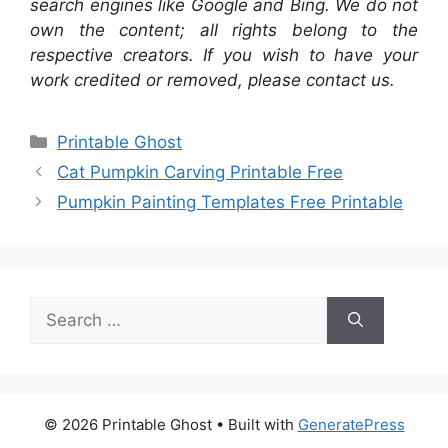
search engines like Google and Bing. We do not
own the content; all rights belong to the
respective creators. If you wish to have your
work credited or removed, please contact us.
Categories
Printable Ghost
Cat Pumpkin Carving Printable Free
Pumpkin Painting Templates Free Printable
Search
for:
© 2026 Printable Ghost
• Built with
GeneratePress