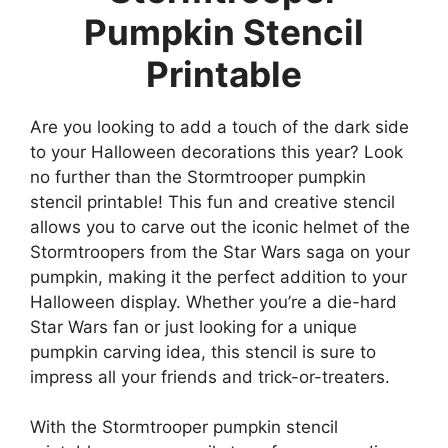
Pumpkin Stencil
Printable
Are you looking to add a touch of the dark side
to your Halloween decorations this year? Look
no further than the Stormtrooper pumpkin
stencil printable! This fun and creative stencil
allows you to carve out the iconic helmet of the
Stormtroopers from the Star Wars saga on your
pumpkin, making it the perfect addition to your
Halloween display. Whether you’re a die-hard
Star Wars fan or just looking for a unique
pumpkin carving idea, this stencil is sure to
impress all your friends and trick-or-treaters.
With the Stormtrooper pumpkin stencil