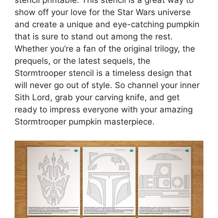
stencil printable. This stencil is a great way to
show off your love for the Star Wars universe
and create a unique and eye-catching pumpkin
that is sure to stand out among the rest.
Whether you’re a fan of the original trilogy, the
prequels, or the latest sequels, the
Stormtrooper stencil is a timeless design that
will never go out of style. So channel your inner
Sith Lord, grab your carving knife, and get
ready to impress everyone with your amazing
Stormtrooper pumpkin masterpiece.