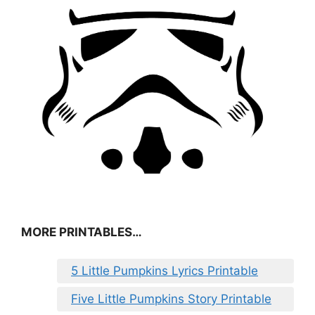
MORE PRINTABLES…
5 Little Pumpkins Lyrics Printable
Five Little Pumpkins Story Printable