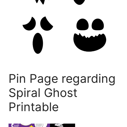
Pin Page regarding
Spiral Ghost
Printable