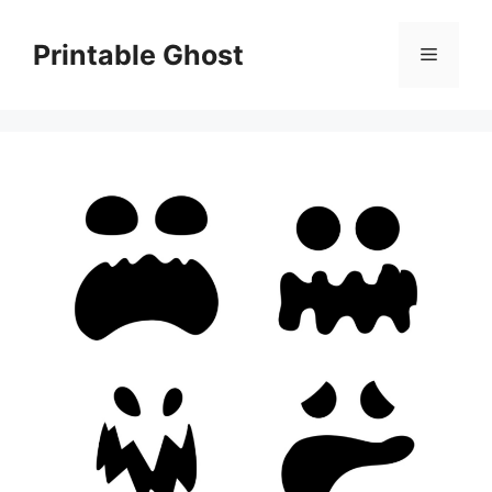
Skip
to
Printable Ghost
Menu
content