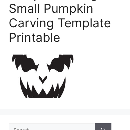
Small Pumpkin
Carving Template
Printable
Search