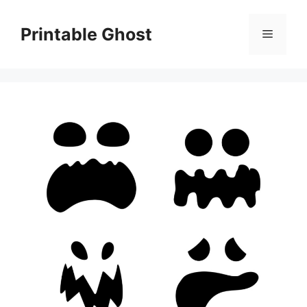
Skip
to
Printable Ghost
Menu
content