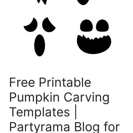
Free Printable
Pumpkin Carving
Templates |
Partyrama Blog for