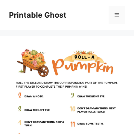
Skip
to
Printable Ghost
Menu
content