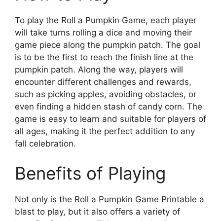
To play the Roll a Pumpkin Game, each player
will take turns rolling a dice and moving their
game piece along the pumpkin patch. The goal
is to be the first to reach the finish line at the
pumpkin patch. Along the way, players will
encounter different challenges and rewards,
such as picking apples, avoiding obstacles, or
even finding a hidden stash of candy corn. The
game is easy to learn and suitable for players of
all ages, making it the perfect addition to any
fall celebration.
Benefits of Playing
Not only is the Roll a Pumpkin Game Printable a
blast to play, but it also offers a variety of