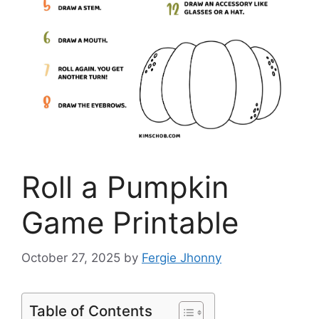
Roll a Pumpkin
Game Printable
October 27, 2025
by
Fergie Jhonny
Table of Contents