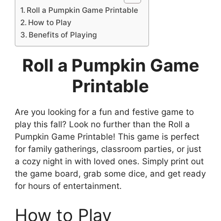
Roll a Pumpkin Game Printable
How to Play
Benefits of Playing
Roll a Pumpkin Game
Printable
Are you looking for a fun and festive game to
play this fall? Look no further than the Roll a
Pumpkin Game Printable! This game is perfect
for family gatherings, classroom parties, or just
a cozy night in with loved ones. Simply print out
the game board, grab some dice, and get ready
for hours of entertainment.
How to Play