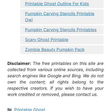
Printable Ghost Outline For Kids
Pumpkin Carving Stencils Printable
Owl
Pumpkin Carving Stencils Printables
Scary Ghost Printable
Zombie Beauty Pumpkin Pack
Disclaimer:
The free printables on this site are
collected from various online sources, including
search engines like Google and Bing. We do not
own the content; all rights belong to the
respective creators. If you wish to have your
work credited or removed, please contact us.
Categories
Printable Ghost