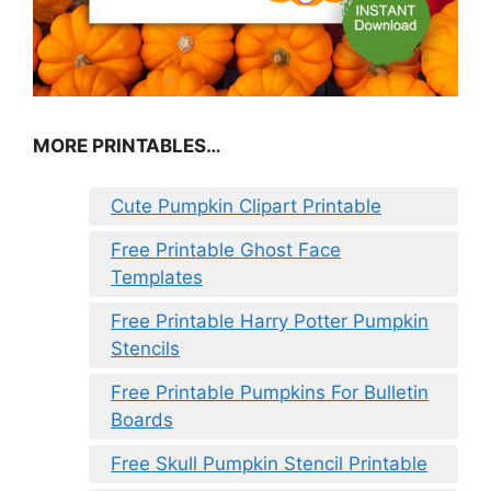
MORE PRINTABLES…
Cute Pumpkin Clipart Printable
Free Printable Ghost Face
Templates
Free Printable Harry Potter Pumpkin
Stencils
Free Printable Pumpkins For Bulletin
Boards
Free Skull Pumpkin Stencil Printable