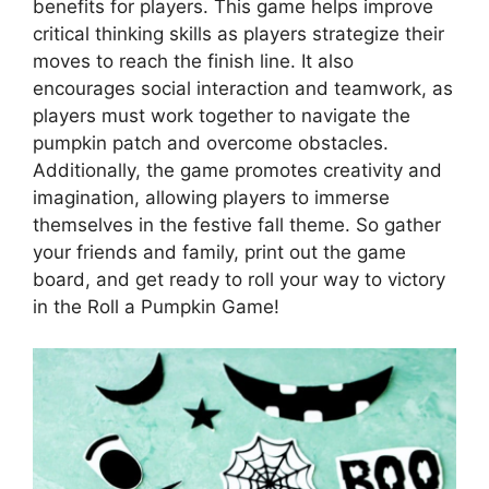
benefits for players. This game helps improve
critical thinking skills as players strategize their
moves to reach the finish line. It also
encourages social interaction and teamwork, as
players must work together to navigate the
pumpkin patch and overcome obstacles.
Additionally, the game promotes creativity and
imagination, allowing players to immerse
themselves in the festive fall theme. So gather
your friends and family, print out the game
board, and get ready to roll your way to victory
in the Roll a Pumpkin Game!