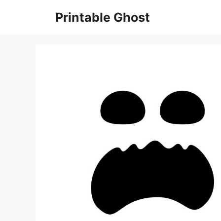
Skip
Printable Ghost
to
content