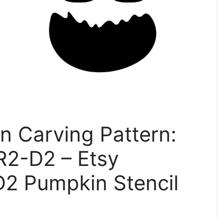
n Carving Pattern:
R2-D2 – Etsy
D2 Pumpkin Stencil