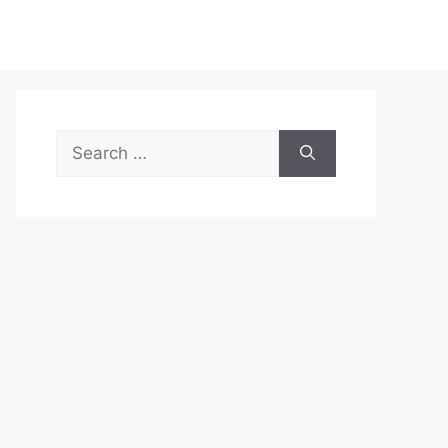
Search
for: