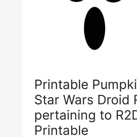
Printable Pumpki
Star Wars Droid 
pertaining to R2
Printable