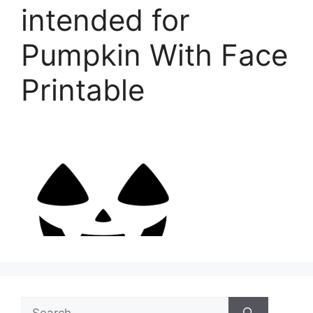
intended for
Pumpkin With Face
Printable
Search