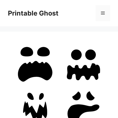
Skip
to
Printable Ghost
Menu
content