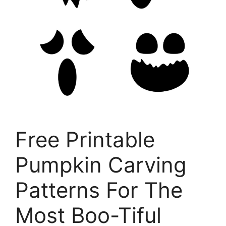
Free Printable
Pumpkin Carving
Patterns For The
Most Boo-Tiful