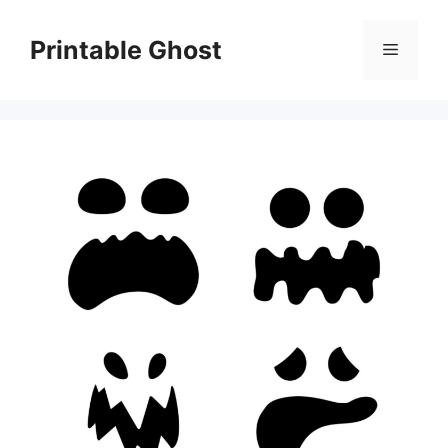
Skip
to
Printable Ghost
Menu
content