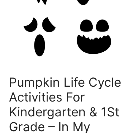
Pumpkin Life Cycle
Activities For
Kindergarten & 1St
Grade – In My