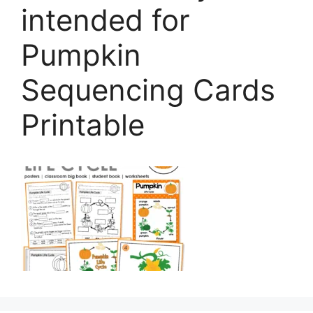
intended for
Pumpkin
Sequencing Cards
Printable