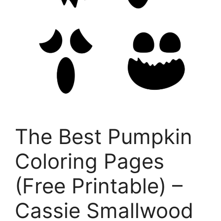
The Best Pumpkin
Coloring Pages
(Free Printable) –
Cassie Smallwood