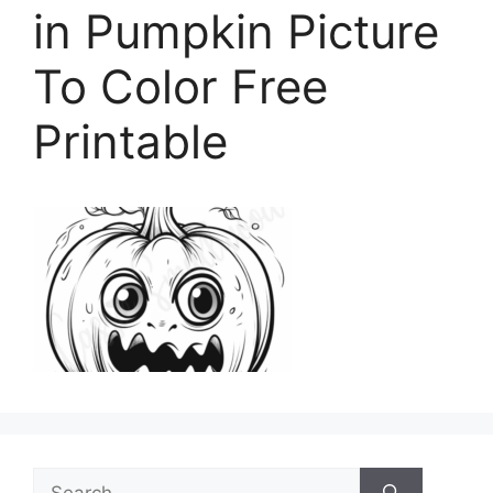
in Pumpkin Picture
To Color Free
Printable
Search