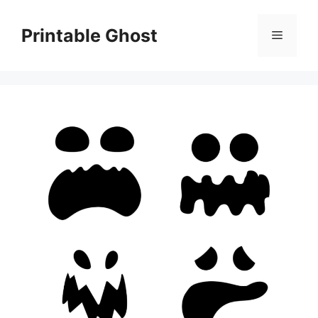
Skip
to
Printable Ghost
Menu
content