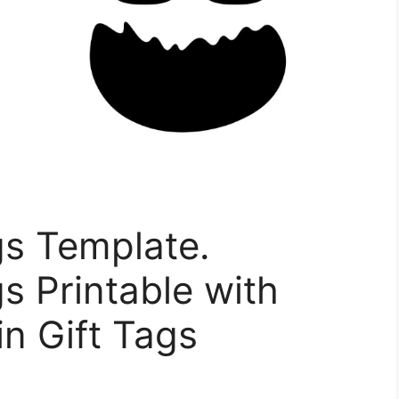
gs Template.
s Printable with
n Gift Tags