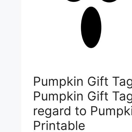
Pumpkin Gift Ta
Pumpkin Gift Tag
regard to Pumpki
Printable