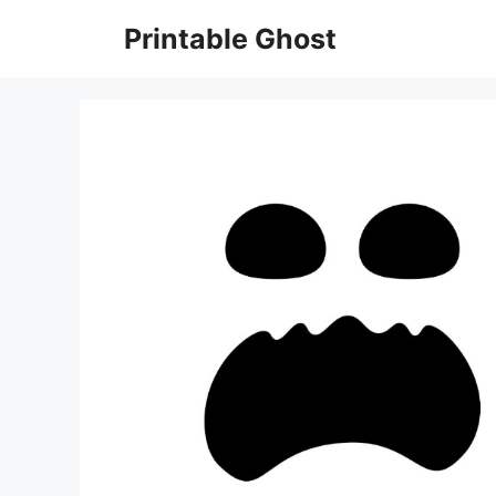
Skip
Printable Ghost
to
content