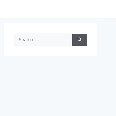
Search
for: