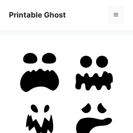
Skip
to
Printable Ghost
Menu
content