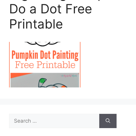
Do a Dot Free
Printable
Search
for: