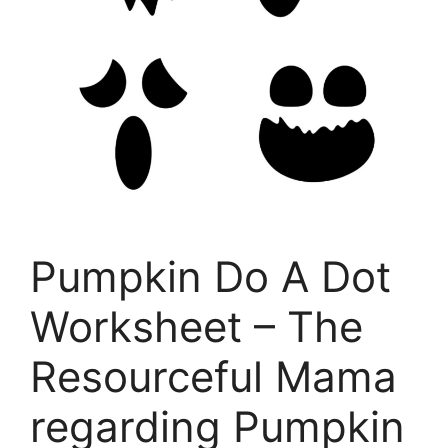
Pumpkin Do A Dot
Worksheet – The
Resourceful Mama
regarding Pumpkin