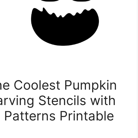
e Coolest Pumpkin
rving Stencils with
Patterns Printable