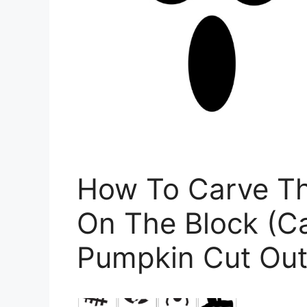
How To Carve Th
On The Block (Ca
Pumpkin Cut Out 