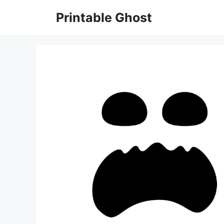
Skip
Printable Ghost
to
content