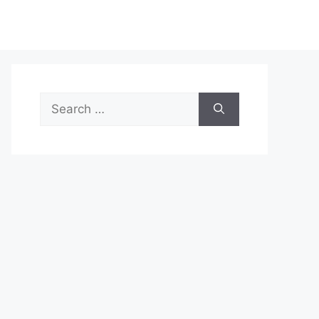
Search
for: