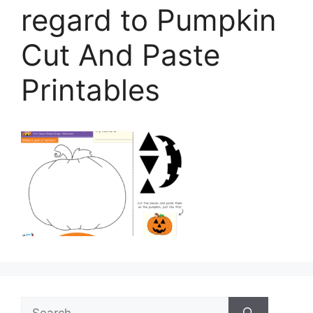
regard to Pumpkin
Cut And Paste
Printables
Search