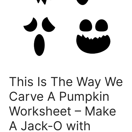
This Is The Way We
Carve A Pumpkin
Worksheet – Make
A Jack-O with