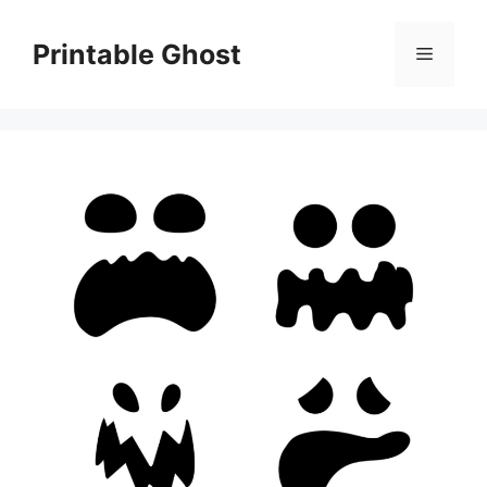
Skip
to
Printable Ghost
Menu
content