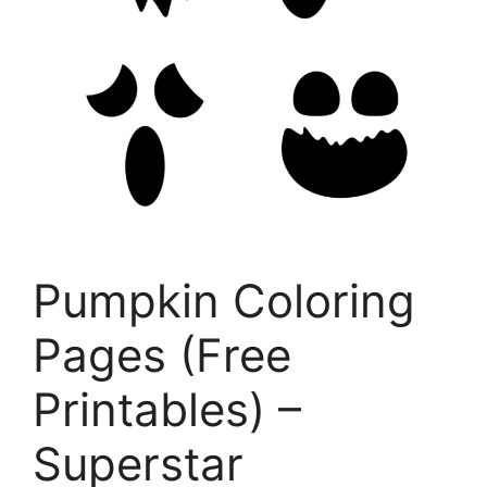
Pumpkin Coloring
Pages (Free
Printables) –
Superstar