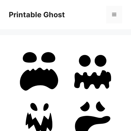
Skip
to
Printable Ghost
Menu
content