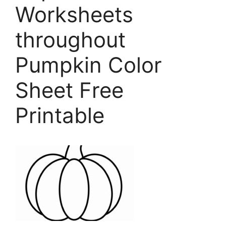
Worksheets
throughout
Pumpkin Color
Sheet Free
Printable