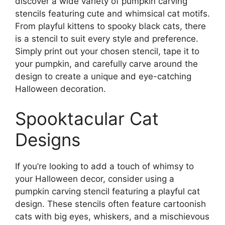
discover a wide variety of pumpkin carving
stencils featuring cute and whimsical cat motifs.
From playful kittens to spooky black cats, there
is a stencil to suit every style and preference.
Simply print out your chosen stencil, tape it to
your pumpkin, and carefully carve around the
design to create a unique and eye-catching
Halloween decoration.
Spooktacular Cat
Designs
If you’re looking to add a touch of whimsy to
your Halloween decor, consider using a
pumpkin carving stencil featuring a playful cat
design. These stencils often feature cartoonish
cats with big eyes, whiskers, and a mischievous