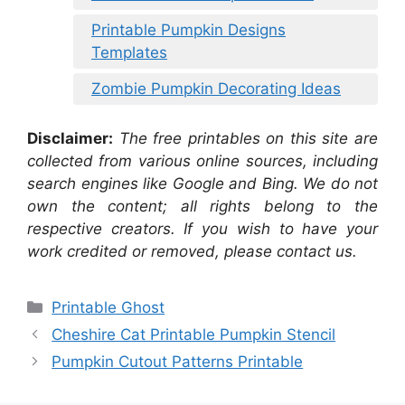
Printable Pumpkin Designs
Templates
Zombie Pumpkin Decorating Ideas
Disclaimer:
The free printables on this site are
collected from various online sources, including
search engines like Google and Bing. We do not
own the content; all rights belong to the
respective creators. If you wish to have your
work credited or removed, please contact us.
Categories
Printable Ghost
Cheshire Cat Printable Pumpkin Stencil
Pumpkin Cutout Patterns Printable