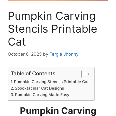
Pumpkin Carving
Stencils Printable
Cat
October 6, 2025
by
Fergie Jhonny
Table of Contents
Pumpkin Carving Stencils Printable Cat
Spooktacular Cat Designs
Pumpkin Carving Made Easy
Pumpkin Carving