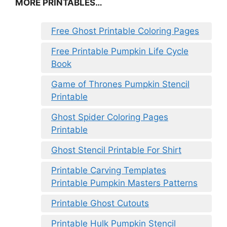
MORE PRINTABLES…
Free Ghost Printable Coloring Pages
Free Printable Pumpkin Life Cycle
Book
Game of Thrones Pumpkin Stencil
Printable
Ghost Spider Coloring Pages
Printable
Ghost Stencil Printable For Shirt
Printable Carving Templates
Printable Pumpkin Masters Patterns
Printable Ghost Cutouts
Printable Hulk Pumpkin Stencil