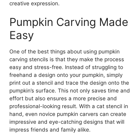
creative expression.
Pumpkin Carving Made
Easy
One of the best things about using pumpkin
carving stencils is that they make the process
easy and stress-free. Instead of struggling to
freehand a design onto your pumpkin, simply
print out a stencil and trace the design onto the
pumpkin’s surface. This not only saves time and
effort but also ensures a more precise and
professional-looking result. With a cat stencil in
hand, even novice pumpkin carvers can create
impressive and eye-catching designs that will
impress friends and family alike.