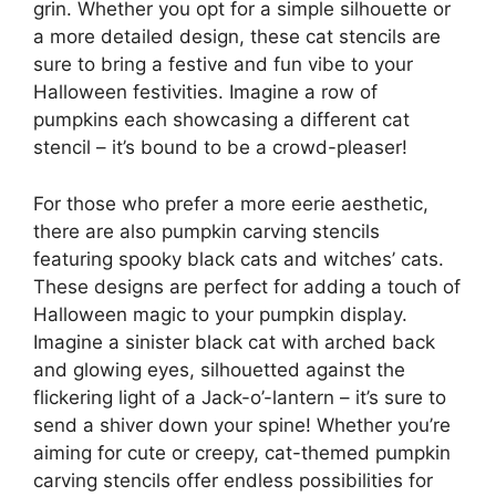
grin. Whether you opt for a simple silhouette or
a more detailed design, these cat stencils are
sure to bring a festive and fun vibe to your
Halloween festivities. Imagine a row of
pumpkins each showcasing a different cat
stencil – it’s bound to be a crowd-pleaser!
For those who prefer a more eerie aesthetic,
there are also pumpkin carving stencils
featuring spooky black cats and witches’ cats.
These designs are perfect for adding a touch of
Halloween magic to your pumpkin display.
Imagine a sinister black cat with arched back
and glowing eyes, silhouetted against the
flickering light of a Jack-o’-lantern – it’s sure to
send a shiver down your spine! Whether you’re
aiming for cute or creepy, cat-themed pumpkin
carving stencils offer endless possibilities for