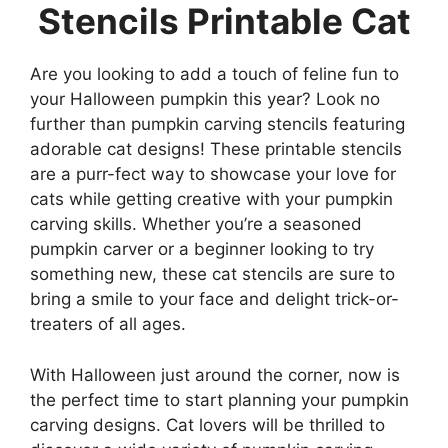
Stencils Printable Cat
Are you looking to add a touch of feline fun to
your Halloween pumpkin this year? Look no
further than pumpkin carving stencils featuring
adorable cat designs! These printable stencils
are a purr-fect way to showcase your love for
cats while getting creative with your pumpkin
carving skills. Whether you’re a seasoned
pumpkin carver or a beginner looking to try
something new, these cat stencils are sure to
bring a smile to your face and delight trick-or-
treaters of all ages.
With Halloween just around the corner, now is
the perfect time to start planning your pumpkin
carving designs. Cat lovers will be thrilled to