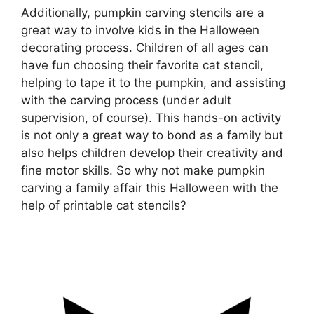
Additionally, pumpkin carving stencils are a
great way to involve kids in the Halloween
decorating process. Children of all ages can
have fun choosing their favorite cat stencil,
helping to tape it to the pumpkin, and assisting
with the carving process (under adult
supervision, of course). This hands-on activity
is not only a great way to bond as a family but
also helps children develop their creativity and
fine motor skills. So why not make pumpkin
carving a family affair this Halloween with the
help of printable cat stencils?