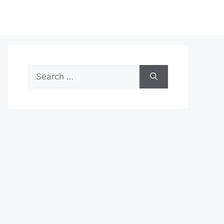
Search
for: