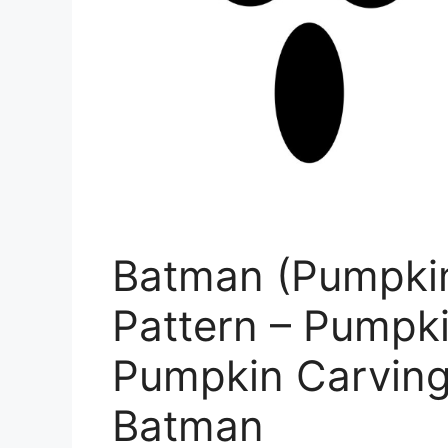
Batman (Pumpkin
Pattern – Pumpki
Pumpkin Carving 
Batman