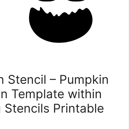
 Stencil – Pumpkin
n Template within
Stencils Printable