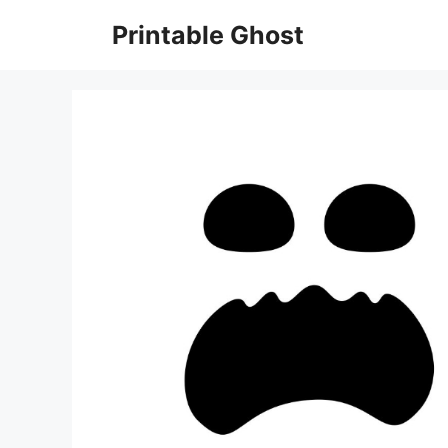
Skip
Printable Ghost
to
content