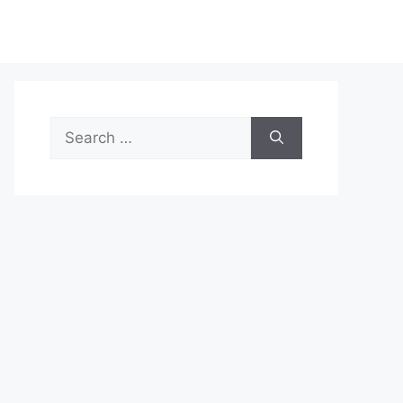
Search
for: