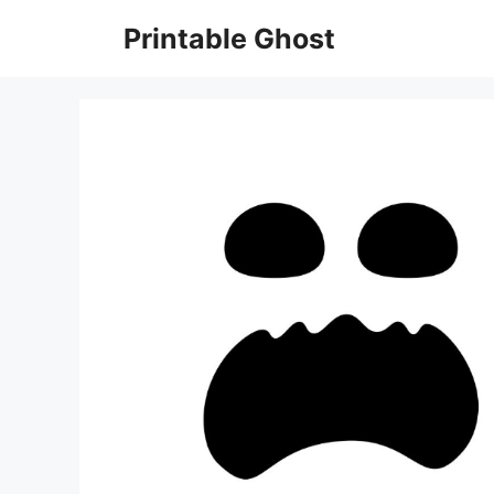
Skip
Printable Ghost
to
content