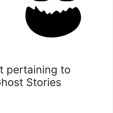
 pertaining to
Ghost Stories