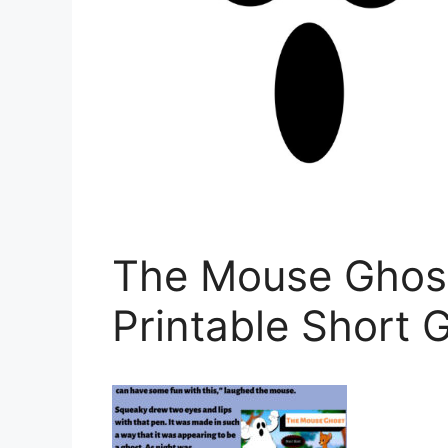
The Mouse Ghost
Printable Short 