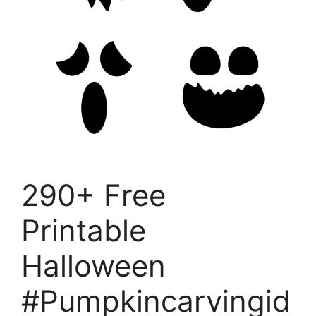
290+ Free
Printable
Halloween
#Pumpkincarvingid