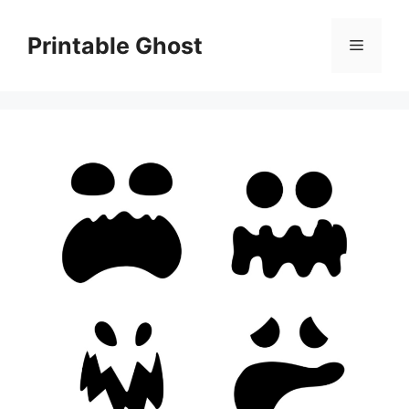
Skip
to
Printable Ghost
Menu
content