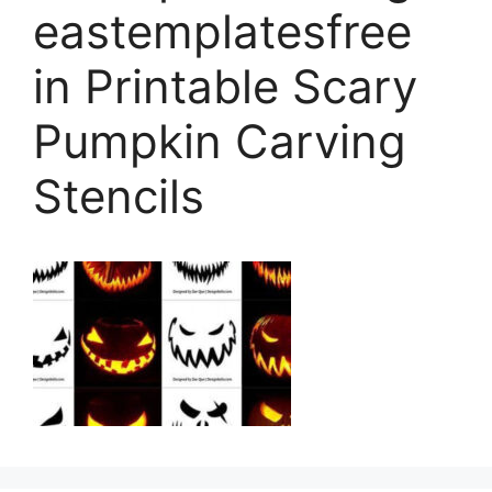
eastemplatesfree
in Printable Scary
Pumpkin Carving
Stencils