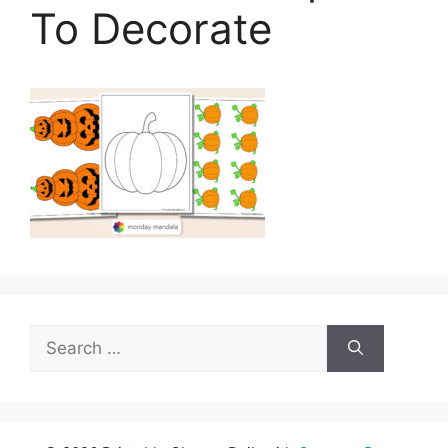
To Decorate
Search
for: