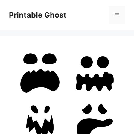
Skip
to
Printable Ghost
Menu
content