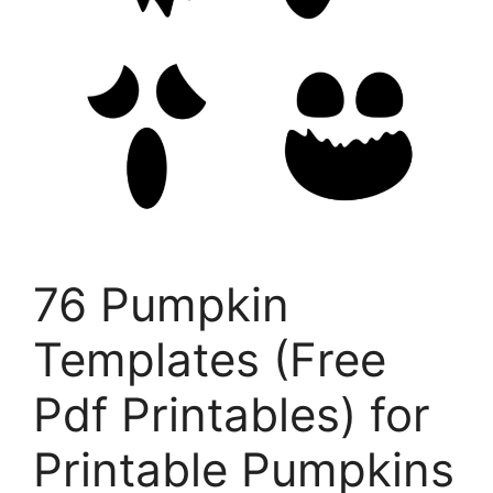
76 Pumpkin
Templates (Free
Pdf Printables) for
Printable Pumpkins