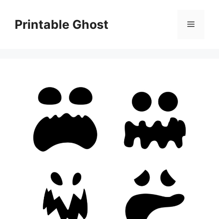
Skip
to
Printable Ghost
Menu
content