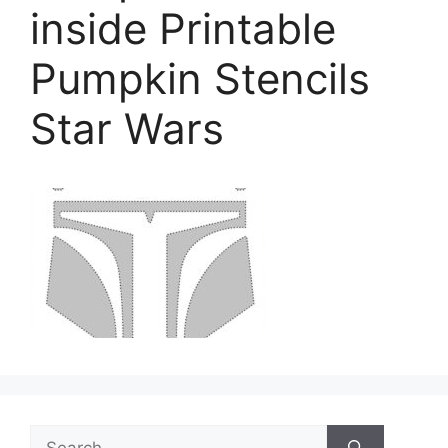
inside Printable
Pumpkin Stencils
Star Wars
Search