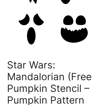
Star Wars:
Mandalorian (Free
Pumpkin Stencil –
Pumpkin Pattern