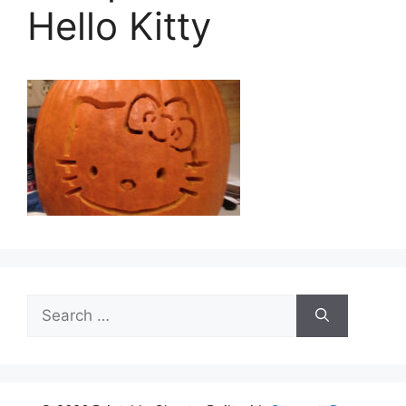
Hello Kitty
Search
for: