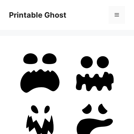
Skip
to
Printable Ghost
Menu
content