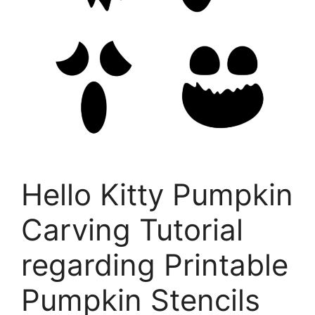
Hello Kitty Pumpkin
Carving Tutorial
regarding Printable
Pumpkin Stencils