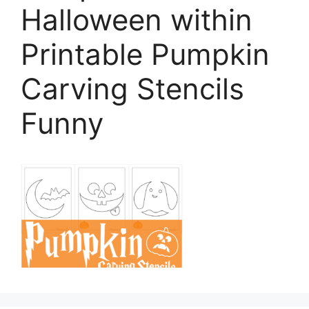
Halloween within
Printable Pumpkin
Carving Stencils
Funny