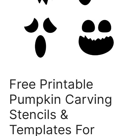
Free Printable
Pumpkin Carving
Stencils &
Templates For