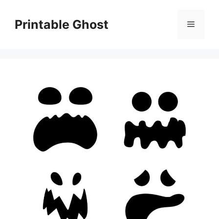
Skip
to
Printable Ghost
Menu
content