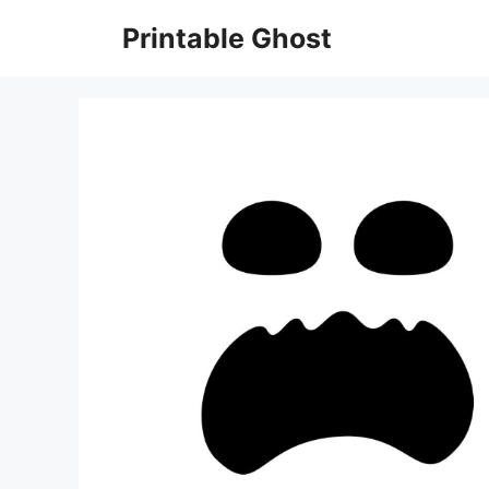
Skip
Printable Ghost
to
content