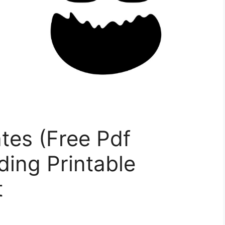
tes (Free Pdf
ding Printable
t