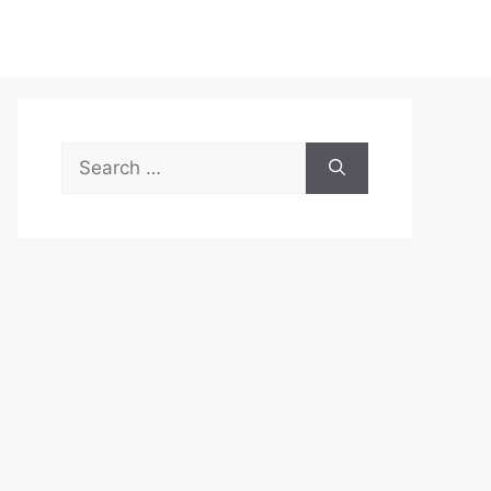
Search
for: