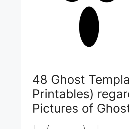
48 Ghost Templa
Printables) regar
Pictures of Ghos