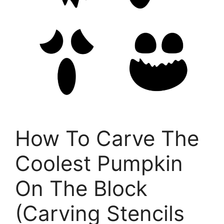
How To Carve The
Coolest Pumpkin
On The Block
(Carving Stencils