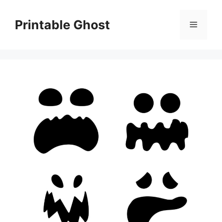
Skip
to
Printable Ghost
Menu
content