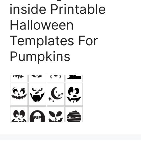
inside Printable
Halloween
Templates For
Pumpkins