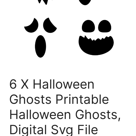
6 X Halloween
Ghosts Printable
Halloween Ghosts,
Digital Svg File