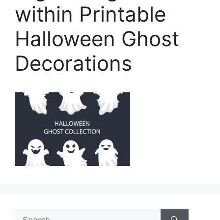
within Printable
Halloween Ghost
Decorations
Search