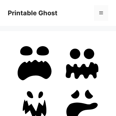
Skip
to
Printable Ghost
Menu
content