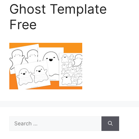
Ghost Template
Free
Search
for: