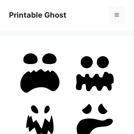
Skip
to
Printable Ghost
Menu
content