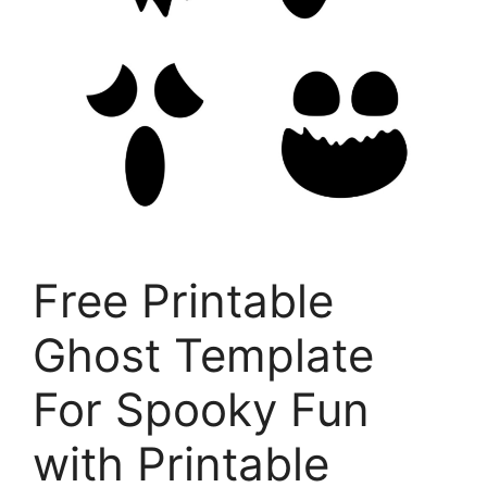
Free Printable
Ghost Template
For Spooky Fun
with Printable