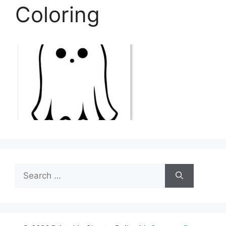
Coloring
Search
for: