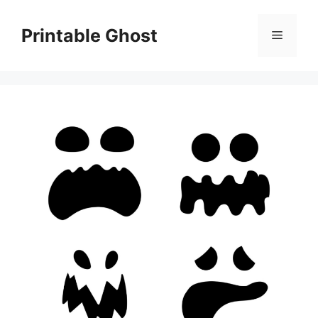
Skip
to
Printable Ghost
Menu
content