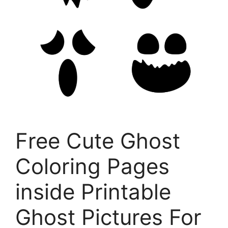
Free Cute Ghost
Coloring Pages
inside Printable
Ghost Pictures For