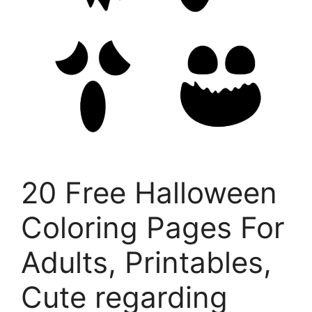
20 Free Halloween
Coloring Pages For
Adults, Printables,
Cute regarding