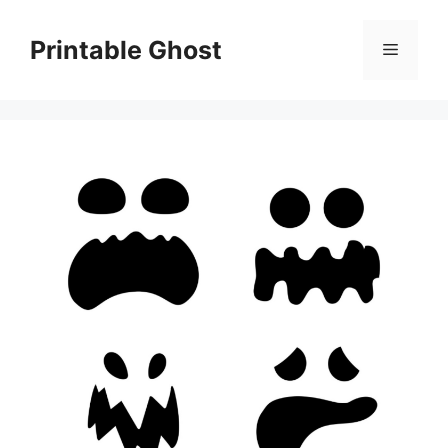
Skip
to
Printable Ghost
Menu
content