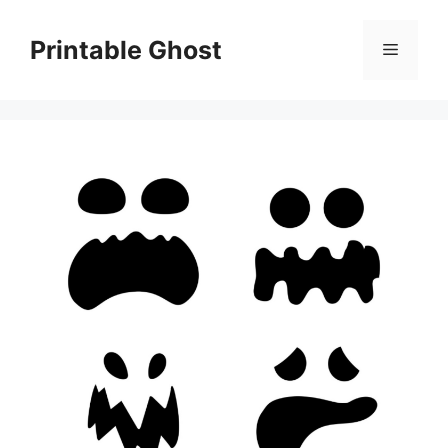
Skip
to
Printable Ghost
Menu
content