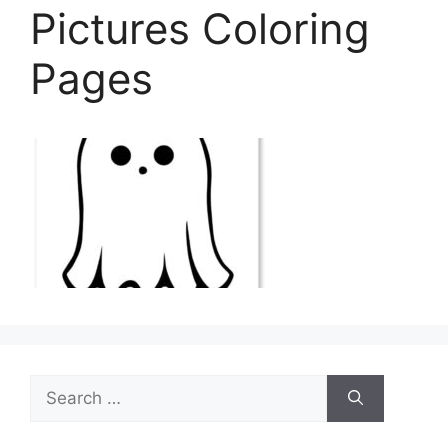
Pictures Coloring
Pages
Search
for: