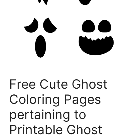
Free Cute Ghost
Coloring Pages
pertaining to
Printable Ghost