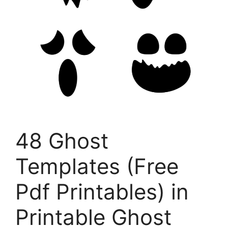
48 Ghost
Templates (Free
Pdf Printables) in
Printable Ghost