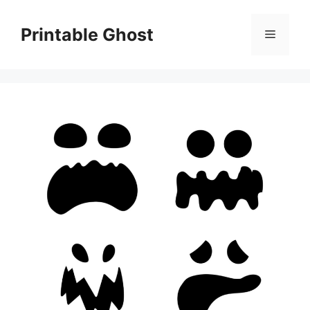
Skip
to
Printable Ghost
Menu
content