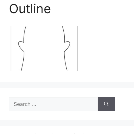
Outline
Search
for: