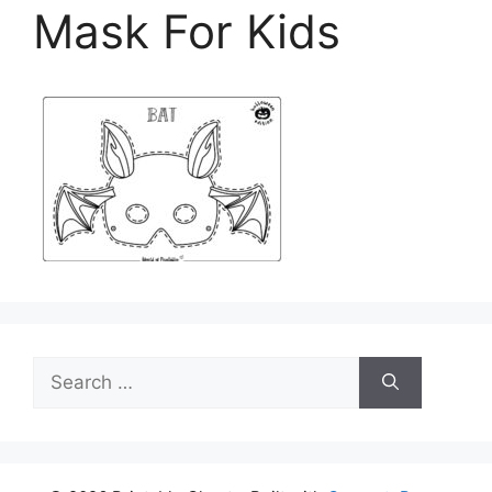
Mask For Kids
Search
for: