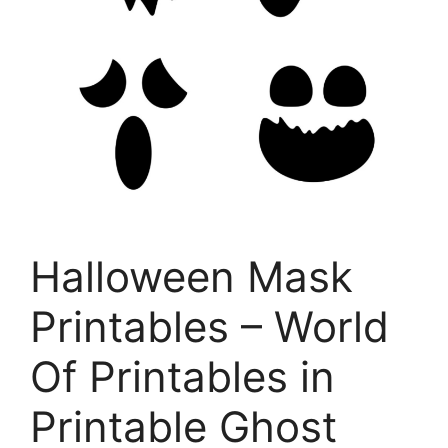
Halloween Mask
Printables – World
Of Printables in
Printable Ghost