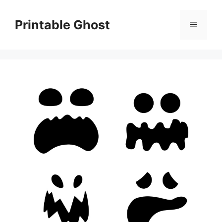
Skip
to
Printable Ghost
Menu
content