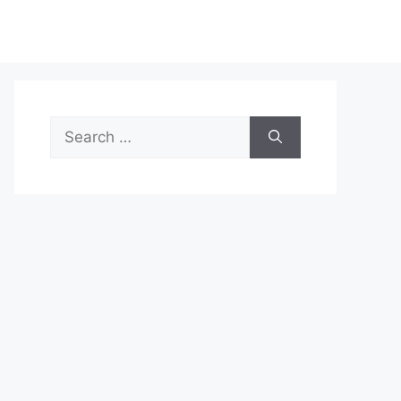
Search
for: