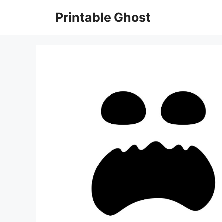
Skip
Printable Ghost
to
content