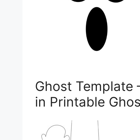
Ghost Template 
in Printable Ghos