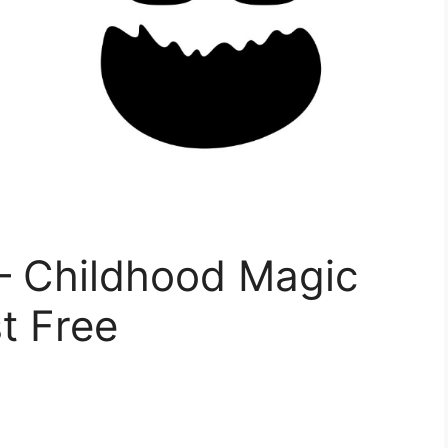
– Childhood Magic
t Free