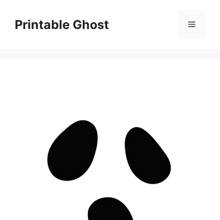
Skip
to
Printable Ghost
Menu
content