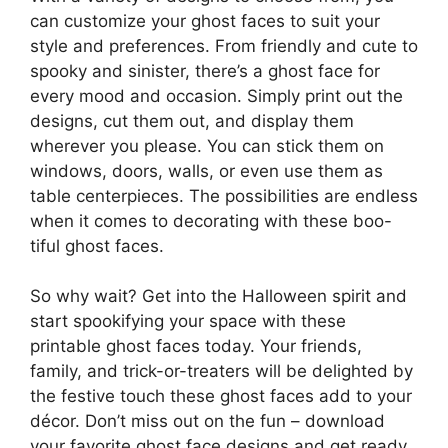
can customize your ghost faces to suit your
style and preferences. From friendly and cute to
spooky and sinister, there’s a ghost face for
every mood and occasion. Simply print out the
designs, cut them out, and display them
wherever you please. You can stick them on
windows, doors, walls, or even use them as
table centerpieces. The possibilities are endless
when it comes to decorating with these boo-
tiful ghost faces.
So why wait? Get into the Halloween spirit and
start spookifying your space with these
printable ghost faces today. Your friends,
family, and trick-or-treaters will be delighted by
the festive touch these ghost faces add to your
décor. Don’t miss out on the fun – download
your favorite ghost face designs and get ready