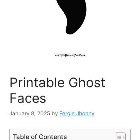
Printable Ghost
Faces
January 8, 2025
by
Fergie Jhonny
Table of Contents