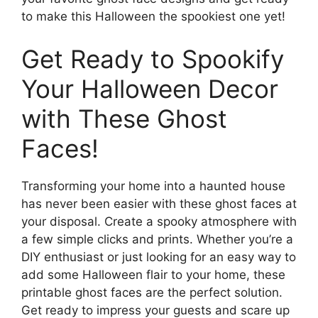
to make this Halloween the spookiest one yet!
Get Ready to Spookify
Your Halloween Decor
with These Ghost
Faces!
Transforming your home into a haunted house
has never been easier with these ghost faces at
your disposal. Create a spooky atmosphere with
a few simple clicks and prints. Whether you’re a
DIY enthusiast or just looking for an easy way to
add some Halloween flair to your home, these
printable ghost faces are the perfect solution.
Get ready to impress your guests and scare up