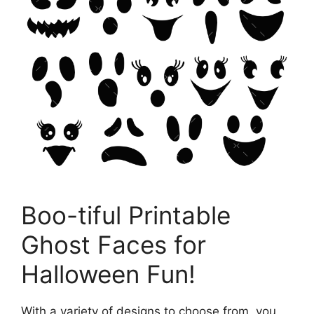
Boo-tiful Printable
Ghost Faces for
Halloween Fun!
With a variety of designs to choose from, you