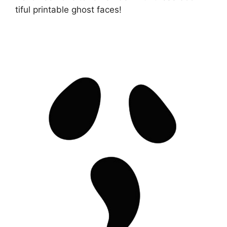
tiful printable ghost faces!