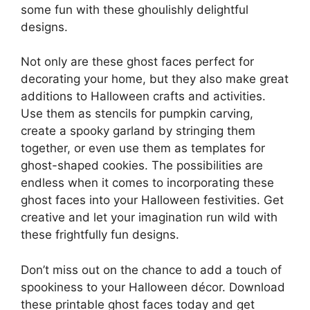
some fun with these ghoulishly delightful
designs.
Not only are these ghost faces perfect for
decorating your home, but they also make great
additions to Halloween crafts and activities.
Use them as stencils for pumpkin carving,
create a spooky garland by stringing them
together, or even use them as templates for
ghost-shaped cookies. The possibilities are
endless when it comes to incorporating these
ghost faces into your Halloween festivities. Get
creative and let your imagination run wild with
these frightfully fun designs.
Don’t miss out on the chance to add a touch of
spookiness to your Halloween décor. Download
these printable ghost faces today and get