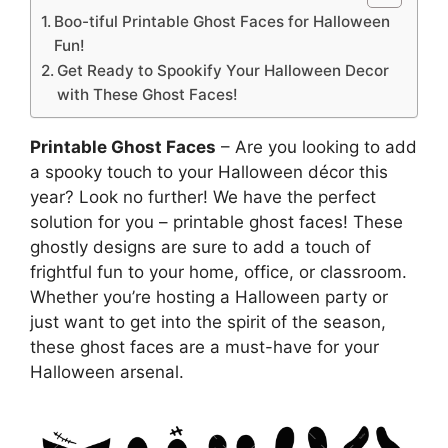
Boo-tiful Printable Ghost Faces for Halloween
Fun!
Get Ready to Spookify Your Halloween Decor
with These Ghost Faces!
Printable Ghost Faces
– Are you looking to add
a spooky touch to your Halloween décor this
year? Look no further! We have the perfect
solution for you – printable ghost faces! These
ghostly designs are sure to add a touch of
frightful fun to your home, office, or classroom.
Whether you’re hosting a Halloween party or
just want to get into the spirit of the season,
these ghost faces are a must-have for your
Halloween arsenal.