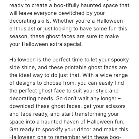
ready to create a boo-tifully haunted space that
will leave everyone bewitched by your
decorating skills. Whether you’re a Halloween
enthusiast or just looking to have some fun this
season, these ghost faces are sure to make
your Halloween extra special.
Halloween is the perfect time to let your spooky
side shine, and these printable ghost faces are
the ideal way to do just that. With a wide range
of designs to choose from, you can easily find
the perfect ghost face to suit your style and
decorating needs. So don’t wait any longer –
download these ghost faces, get your scissors
and tape ready, and start transforming your
space into a haunted haven of Halloween fun.
Get ready to spookify your décor and make this
Halloween one to remember with these boo-