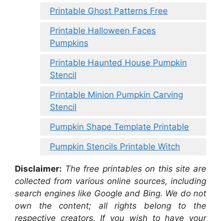
Printable Ghost Patterns Free
Printable Halloween Faces
Pumpkins
Printable Haunted House Pumpkin
Stencil
Printable Minion Pumpkin Carving
Stencil
Pumpkin Shape Template Printable
Pumpkin Stencils Printable Witch
Disclaimer:
The free printables on this site are
collected from various online sources, including
search engines like Google and Bing. We do not
own the content; all rights belong to the
respective creators. If you wish to have your