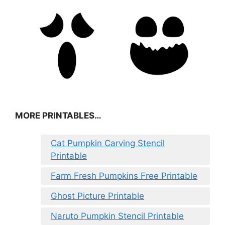
MORE PRINTABLES…
Cat Pumpkin Carving Stencil
Printable
Farm Fresh Pumpkins Free Printable
Ghost Picture Printable
Naruto Pumpkin Stencil Printable