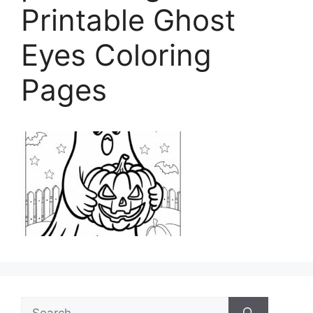
Printable Ghost
Eyes Coloring
Pages
Search