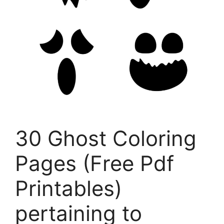
30 Ghost Coloring
Pages (Free Pdf
Printables)
pertaining to