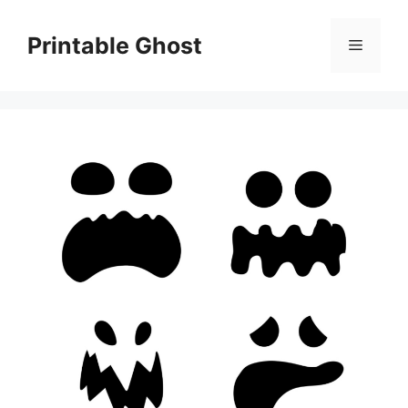
Skip
to
Printable Ghost
Menu
content