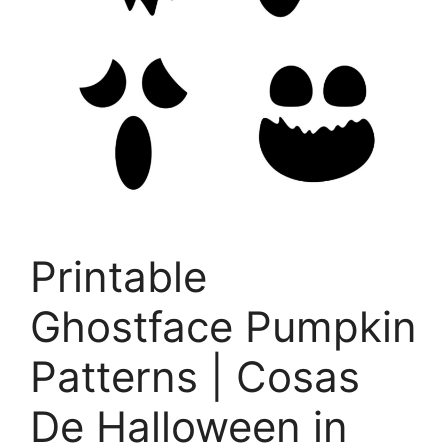
Printable
Ghostface Pumpkin
Patterns | Cosas
De Halloween in