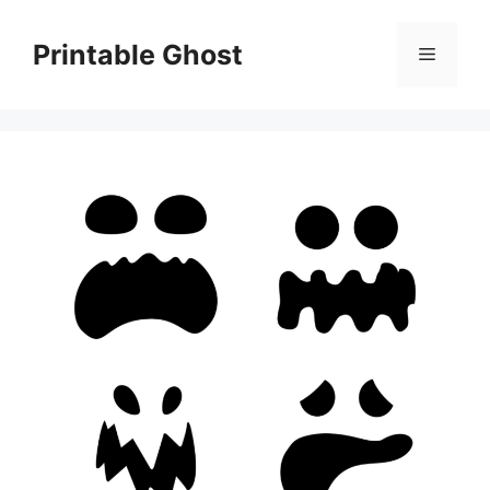
Skip
to
Printable Ghost
Menu
content