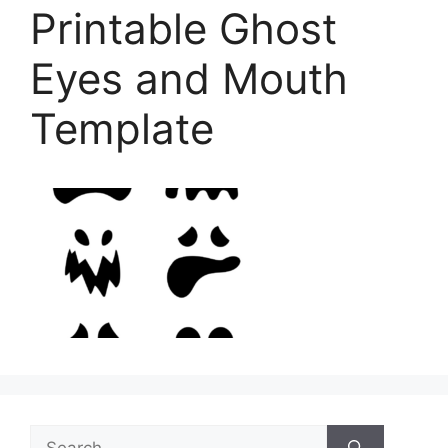
Printable Ghost
Eyes and Mouth
Template
Search