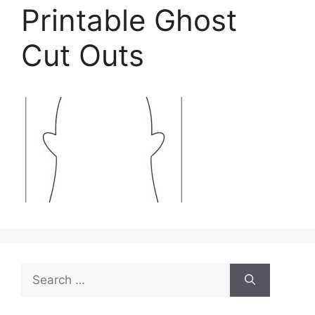
Printable Ghost
Cut Outs
Search
for: