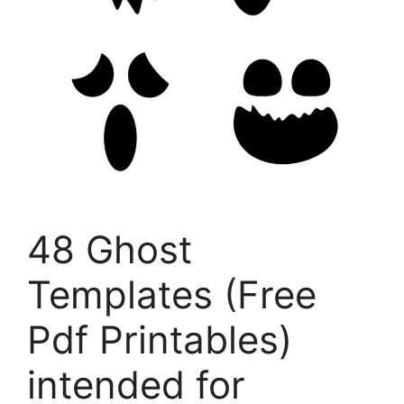
48 Ghost
Templates (Free
Pdf Printables)
intended for