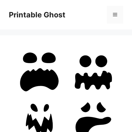
Skip
to
Printable Ghost
Menu
content