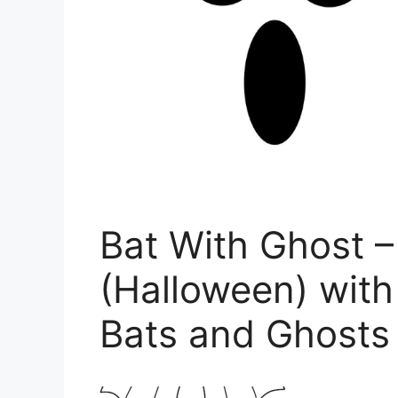
Bat With Ghost –
(Halloween) with
Bats and Ghosts