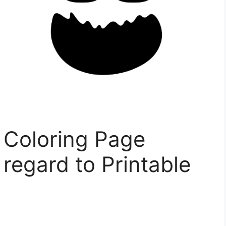
 Coloring Page
 regard to Printable