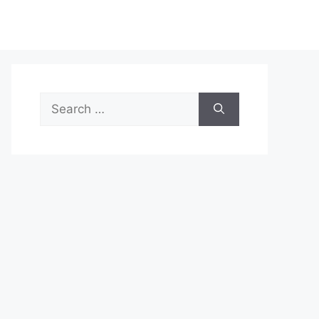
Search
for: