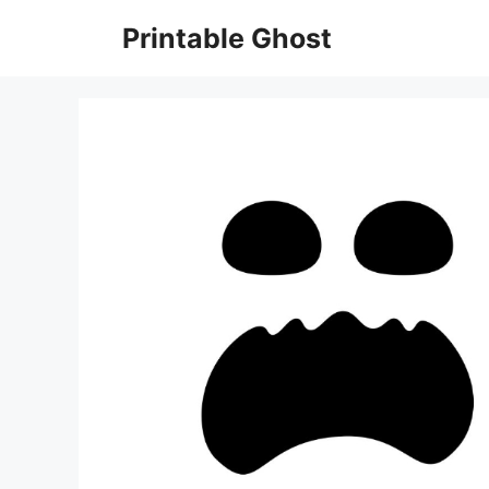
Skip
Printable Ghost
to
content