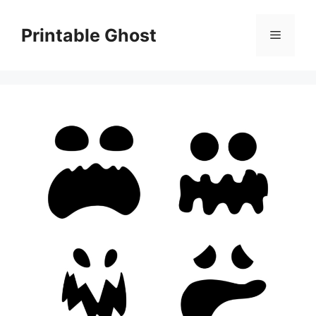
Skip
to
Printable Ghost
Menu
content