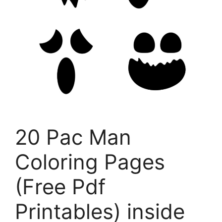
20 Pac Man
Coloring Pages
(Free Pdf
Printables) inside