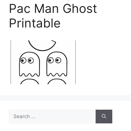
Pac Man Ghost
Printable
Search
for: