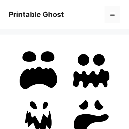
Skip
to
Printable Ghost
Menu
content