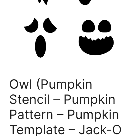
Owl (Pumpkin
Stencil – Pumpkin
Pattern – Pumpkin
Template – Jack-O