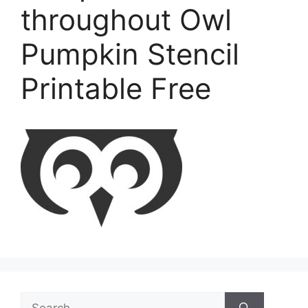
throughout Owl
Pumpkin Stencil
Printable Free
Search