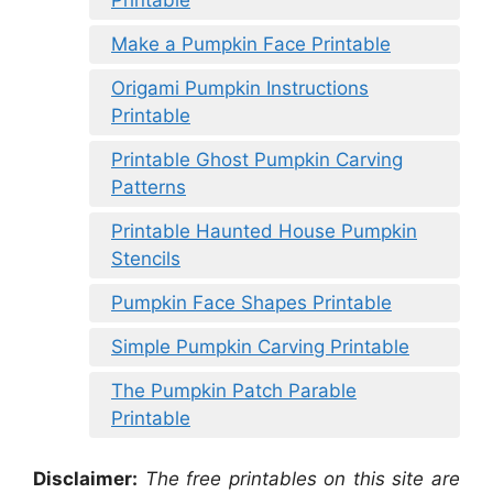
Make a Pumpkin Face Printable
Origami Pumpkin Instructions
Printable
Printable Ghost Pumpkin Carving
Patterns
Printable Haunted House Pumpkin
Stencils
Pumpkin Face Shapes Printable
Simple Pumpkin Carving Printable
The Pumpkin Patch Parable
Printable
Disclaimer:
The free printables on this site are