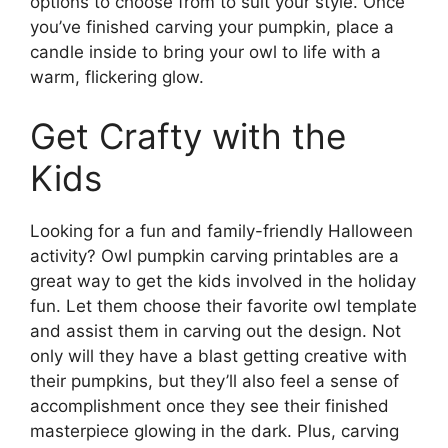
options to choose from to suit your style. Once
you’ve finished carving your pumpkin, place a
candle inside to bring your owl to life with a
warm, flickering glow.
Get Crafty with the
Kids
Looking for a fun and family-friendly Halloween
activity? Owl pumpkin carving printables are a
great way to get the kids involved in the holiday
fun. Let them choose their favorite owl template
and assist them in carving out the design. Not
only will they have a blast getting creative with
their pumpkins, but they’ll also feel a sense of
accomplishment once they see their finished
masterpiece glowing in the dark. Plus, carving