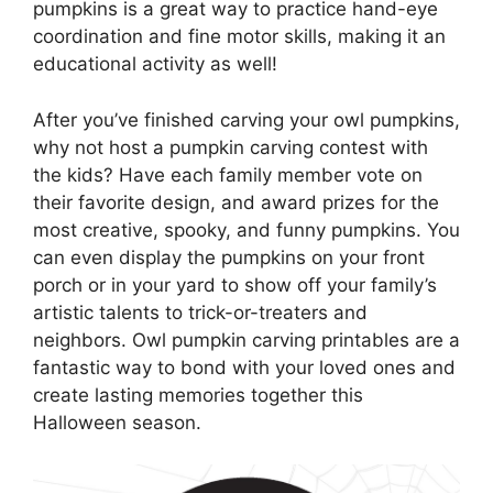
pumpkins is a great way to practice hand-eye
coordination and fine motor skills, making it an
educational activity as well!
After you’ve finished carving your owl pumpkins,
why not host a pumpkin carving contest with
the kids? Have each family member vote on
their favorite design, and award prizes for the
most creative, spooky, and funny pumpkins. You
can even display the pumpkins on your front
porch or in your yard to show off your family’s
artistic talents to trick-or-treaters and
neighbors. Owl pumpkin carving printables are a
fantastic way to bond with your loved ones and
create lasting memories together this
Halloween season.