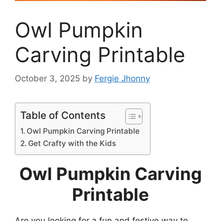
Owl Pumpkin
Carving Printable
October 3, 2025
by
Fergie Jhonny
Table of Contents
Owl Pumpkin Carving Printable
Get Crafty with the Kids
Owl Pumpkin Carving
Printable
Are you looking for a fun and festive way to