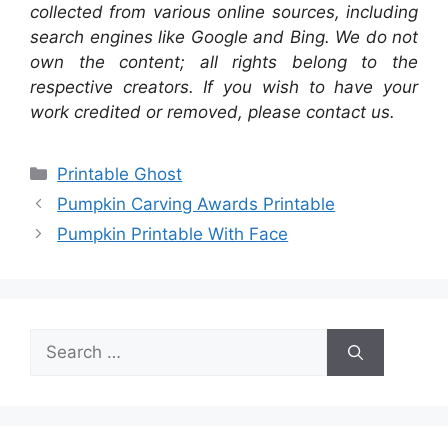
collected from various online sources, including
search engines like Google and Bing. We do not
own the content; all rights belong to the
respective creators. If you wish to have your
work credited or removed, please contact us.
Categories
Printable Ghost
Pumpkin Carving Awards Printable
Pumpkin Printable With Face
Search
for: