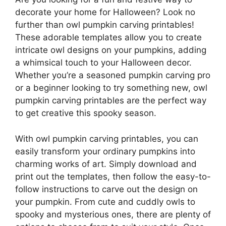
decorate your home for Halloween? Look no
further than owl pumpkin carving printables!
These adorable templates allow you to create
intricate owl designs on your pumpkins, adding
a whimsical touch to your Halloween decor.
Whether you’re a seasoned pumpkin carving pro
or a beginner looking to try something new, owl
pumpkin carving printables are the perfect way
to get creative this spooky season.
With owl pumpkin carving printables, you can
easily transform your ordinary pumpkins into
charming works of art. Simply download and
print out the templates, then follow the easy-to-
follow instructions to carve out the design on
your pumpkin. From cute and cuddly owls to
spooky and mysterious ones, there are plenty of