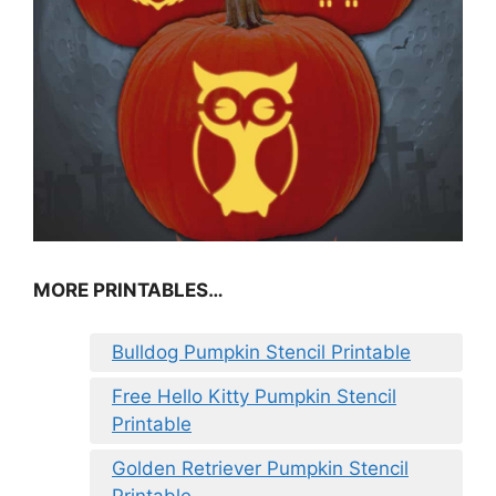
MORE PRINTABLES…
Bulldog Pumpkin Stencil Printable
Free Hello Kitty Pumpkin Stencil
Printable
Golden Retriever Pumpkin Stencil
Printable