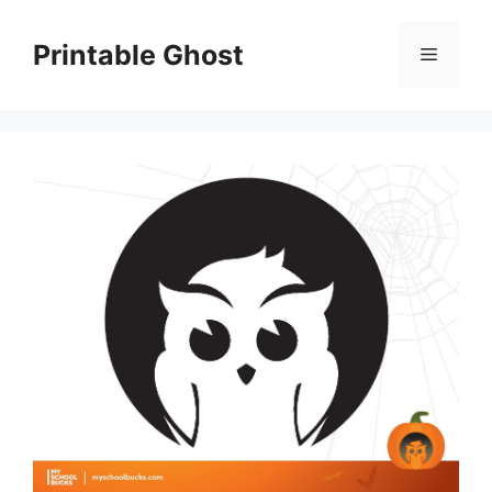
Skip
to
Printable Ghost
Menu
content