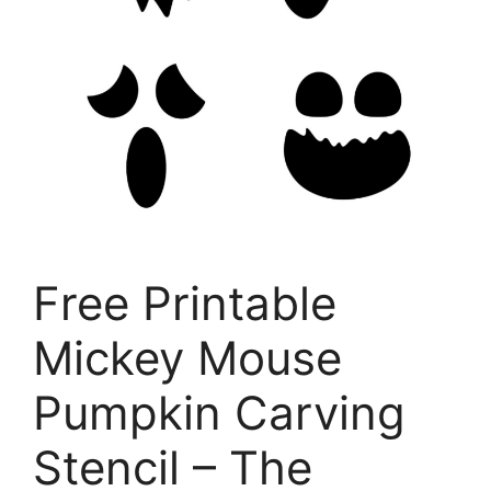
Free Printable
Mickey Mouse
Pumpkin Carving
Stencil – The