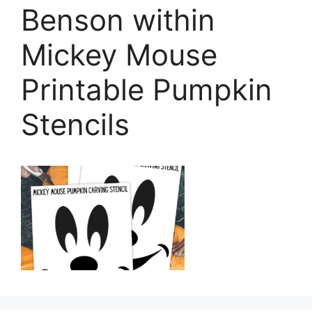
Benson within
Mickey Mouse
Printable Pumpkin
Stencils