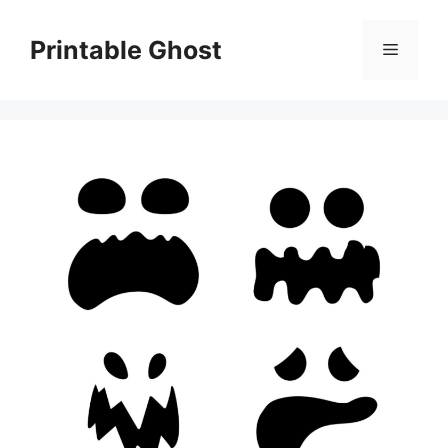
Skip
to
Printable Ghost
Menu
content