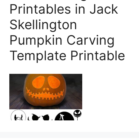
Printables in Jack
Skellington
Pumpkin Carving
Template Printable