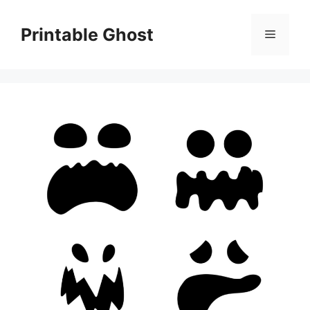
Skip
to
Printable Ghost
Menu
content