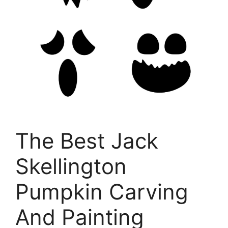
The Best Jack
Skellington
Pumpkin Carving
And Painting