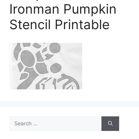
Ironman Pumpkin
Stencil Printable
Search
for: