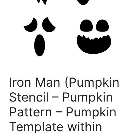
Iron Man (Pumpkin
Stencil – Pumpkin
Pattern – Pumpkin
Template within