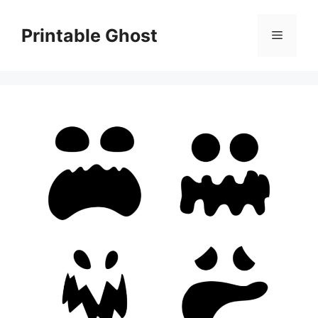
Skip
to
Printable Ghost
Menu
content