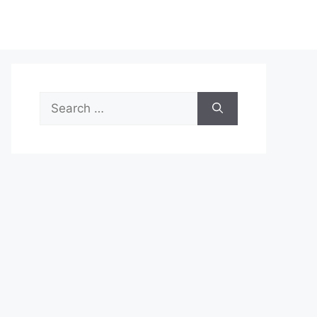
Search
for: