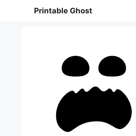
Skip
Printable Ghost
to
content