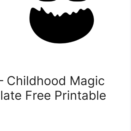
– Childhood Magic
ate Free Printable