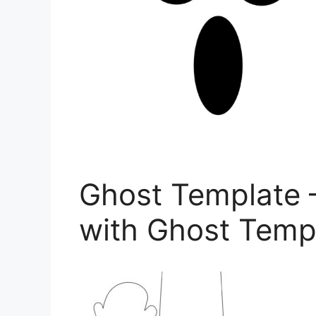
Ghost Template 
with Ghost Templ